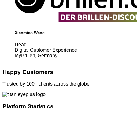
Xiaomiao Wang
Head
Digital Customer Experience
MyBrillen, Germany
Happy Customers
Trusted by 100+ clients across the globe
Platform Statistics