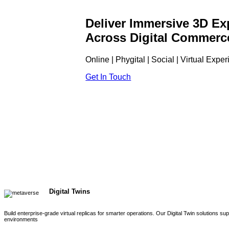
Deliver Immersive 3D Ex
Across Digital Commerc
Online | Phygital | Social | Virtual Expe
Get In Touch
Digital Twins
Build enterprise-grade virtual replicas for smarter operations. Our Digital Twin solutions s
environments