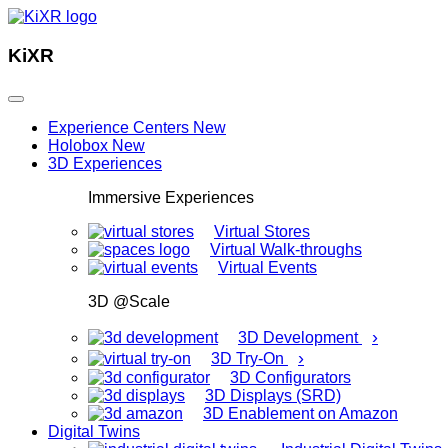
KiXR
Experience Centers
New
Holobox
New
3D Experiences
Immersive Experiences
Virtual Stores
Virtual Walk-throughs
Virtual Events
3D @Scale
›
3D Development
›
3D Try-On
3D Configurators
3D Displays (SRD)
3D Enablement on Amazon
Digital Twins