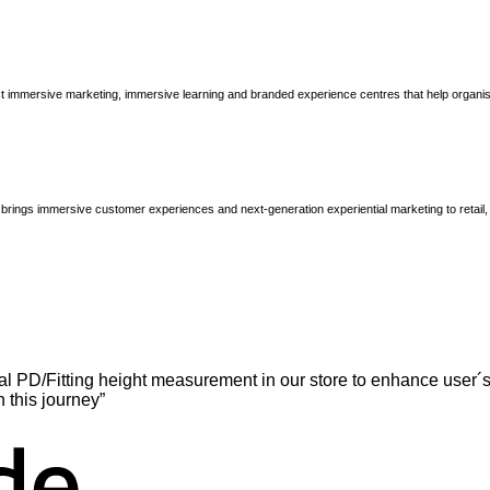
immersive marketing, immersive learning and branded experience centres that help organisatio
brings immersive customer experiences and next-generation experiential marketing to retail
l PD/Fitting height measurement in our store to enhance user´s
n this journey”