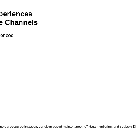
periences
e Channels
riences
upport process optimization, condition based maintenance, IoT data monitoring, and scalable Di