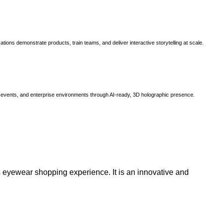
ns demonstrate products, train teams, and deliver interactive storytelling at scale.
, events, and enterprise environments through AI-ready, 3D holographic presence.
 eyewear shopping experience. It is an innovative and