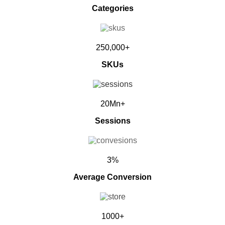
Categories
250,000+
SKUs
20Mn+
Sessions
3%
Average Conversion
1000+