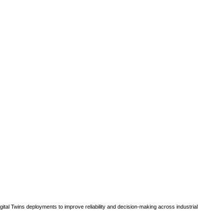
gital Twins deployments to improve reliability and decision-making across industrial