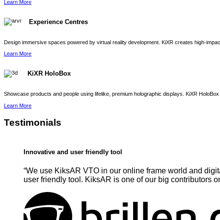
Learn More
Experience Centres
Design immersive spaces powered by virtual reality development. KiXR creates high-impact 
Learn More
KiXR HoloBox
Showcase products and people using lifelike, premium holographic displays. KiXR HoloBox 
Learn More
Testimonials
Innovative and user friendly tool
“We use KiksAR VTO in our online frame world and digita
user friendly tool. KiksAR is one of our big contributors o