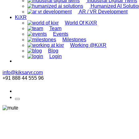
Industrial Digital Twins
Humanized AI Solutio
AR / VR Development
KiXR
World Of KiXR
Team
Events
Milestones
Working @KiXR
Blog
Login
info@kiksarvr.com
+91 888 44 555 96