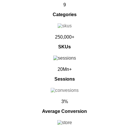
9
Categories
250,000+
SKUs
20Mn+
Sessions
3%
Average Conversion