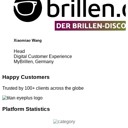
Xiaomiao Wang
Head
Digital Customer Experience
MyBrillen, Germany
Happy Customers
Trusted by 100+ clients across the globe
Platform Statistics