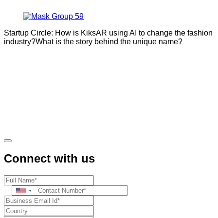
Startup Circle: How is KiksAR using AI to change the fashion
industry?What is the story behind the unique name?
Connect with us