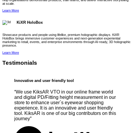
help organisations demonstrate products, train teams, and deliver interactive storytelling
at scale.
Learn More
KiXR HoloBox
Showcase products and people using lifelike, premium holographic displays. KiXR
HoloBox brings immersive customer experiences and next-generation experiential
marketing to retail, events, and enterprise environments through AI-ready, 3D holographic
presence.
Learn More
Testimonials
Innovative and user friendly tool
“We use KiksAR VTO in our online frame world
and digital PD/Fitting height measurement in our
store to enhance user´s eyewear shopping
experience. It is an innovative and user friendly
tool. KiksAR is one of our big contributors on this
journey”