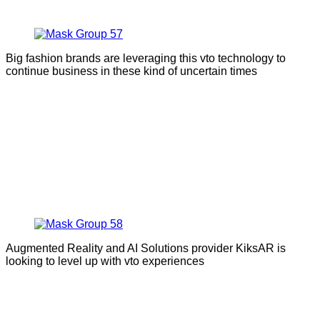
Big fashion brands are leveraging this vto technology to
continue business in these kind of uncertain times
Augmented Reality and AI Solutions provider KiksAR is
looking to level up with vto experiences