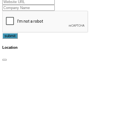
submit
Location