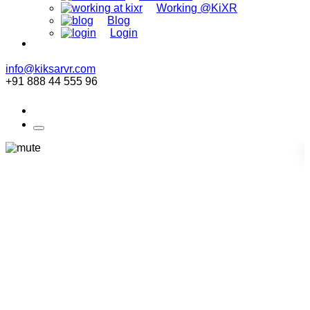
Working @KiXR
Blog
Login
info@kiksarvr.com
+91 888 44 555 96