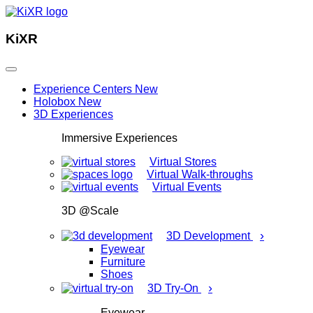
KiXR
Experience Centers
New
Holobox
New
3D Experiences
Immersive Experiences
Virtual Stores
Virtual Walk-throughs
Virtual Events
3D @Scale
›
3D Development
Eyewear
Furniture
Shoes
›
3D Try-On
Eyewear