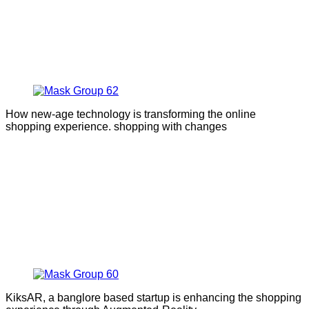
How new-age technology is transforming the online
shopping experience. shopping with changes
KiksAR, a banglore based startup is enhancing the shopping