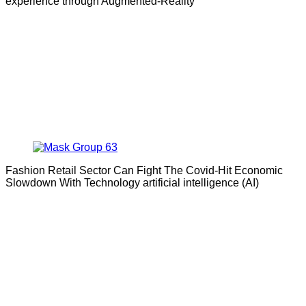
experience through Augmented-Reality
Fashion Retail Sector Can Fight The Covid-Hit Economic
Slowdown With Technology artificial intelligence (AI)