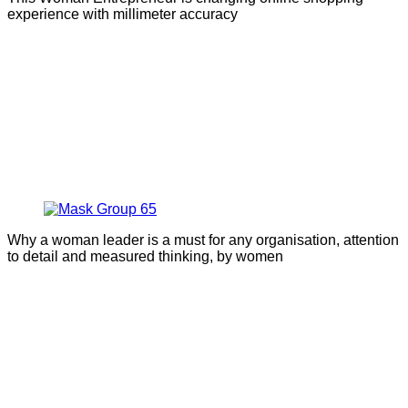
experience with millimeter accuracy
Why a woman leader is a must for any organisation, attention
to detail and measured thinking, by women