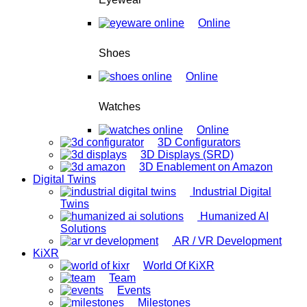
Online
Shoes
Online
Watches
Online
3D Configurators
3D Displays (SRD)
3D Enablement on Amazon
Digital Twins
Industrial Digital
Twins
Humanized AI
Solutions
AR / VR Development
KiXR
World Of KiXR
Team
Events
Milestones