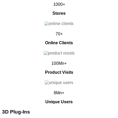
1000+
Stores
70+
Online Clients
100Mn+
Product Visits
8Mn+
Unique Users
3D Plug-Ins