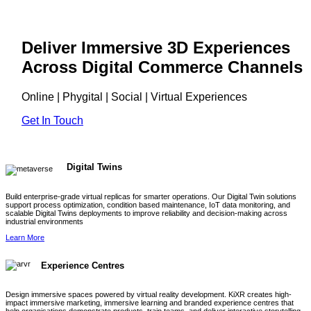
Deliver Immersive 3D Experiences
Across Digital Commerce Channels
Online | Phygital | Social | Virtual Experiences
Get In Touch
Digital Twins
Build enterprise-grade virtual replicas for smarter operations. Our Digital Twin solutions
support process optimization, condition based maintenance, IoT data monitoring, and
scalable Digital Twins deployments to improve reliability and decision-making across
industrial environments
Learn More
Experience Centres
Design immersive spaces powered by virtual reality development. KiXR creates high-
impact immersive marketing, immersive learning and branded experience centres that