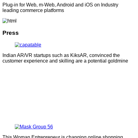
Plug-in for Web, m-Web, Android and iOS on Industry
leading commerce platforms
Press
Indian AR/VR startups such as KiksAR, convinced the
customer experience and skilling are a potential goldmine
This Woman Entrepreneur is changing online shopping