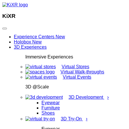
KiXR
Experience Centers
New
Holobox
New
3D Experiences
Immersive Experiences
Virtual Stores
Virtual Walk-throughs
Virtual Events
3D @Scale
›
3D Development
Eyewear
Furniture
Shoes
›
3D Try-On
Eyewear