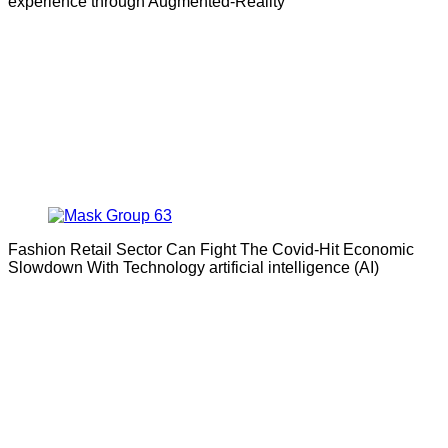
experience through Augmented-Reality
Fashion Retail Sector Can Fight The Covid-Hit Economic
Slowdown With Technology artificial intelligence (AI)