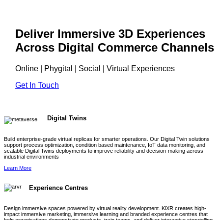
Deliver Immersive 3D Experiences
Across Digital Commerce Channels
Online | Phygital | Social | Virtual Experiences
Get In Touch
Digital Twins
Build enterprise-grade virtual replicas for smarter operations. Our Digital Twin solutions
support process optimization, condition based maintenance, IoT data monitoring, and
scalable Digital Twins deployments to improve reliability and decision-making across
industrial environments
Learn More
Experience Centres
Design immersive spaces powered by virtual reality development. KiXR creates high-
impact immersive marketing, immersive learning and branded experience centres that