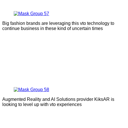
Big fashion brands are leveraging this vto technology to
continue business in these kind of uncertain times
Augmented Reality and AI Solutions provider KiksAR is
looking to level up with vto experiences