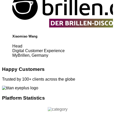
Xiaomiao Wang
Head
Digital Customer Experience
MyBrillen, Germany
Happy Customers
Trusted by 100+ clients across the globe
Platform Statistics