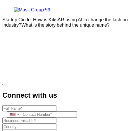
Startup Circle: How is KiksAR using AI to change the fashion
industry?What is the story behind the unique name?
Connect with us