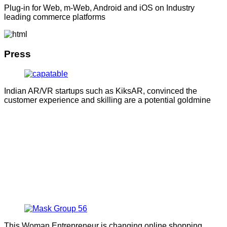
Plug-in for Web, m-Web, Android and iOS on Industry
leading commerce platforms
Press
Indian AR/VR startups such as KiksAR, convinced the
customer experience and skilling are a potential goldmine
This Woman Entrepreneur is changing online shopping