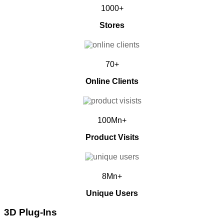
1000+
Stores
70+
Online Clients
100Mn+
Product Visits
8Mn+
Unique Users
3D Plug-Ins