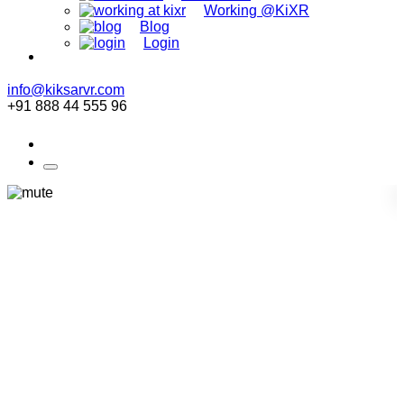
Working @KiXR
Blog
Login
info@kiksarvr.com
+91 888 44 555 96