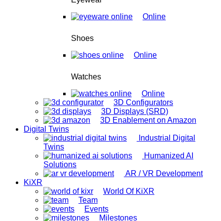
Online
Shoes
Online
Watches
Online
3D Configurators
3D Displays (SRD)
3D Enablement on Amazon
Digital Twins
Industrial Digital
Twins
Humanized AI
Solutions
AR / VR Development
KiXR
World Of KiXR
Team
Events
Milestones