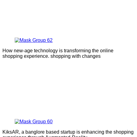
How new-age technology is transforming the online
shopping experience. shopping with changes
KiksAR, a banglore based startup is enhancing the shopping