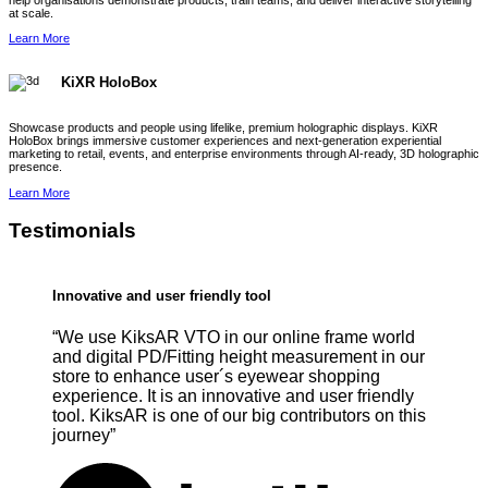
help organisations demonstrate products, train teams, and deliver interactive storytelling
at scale.
Learn More
KiXR HoloBox
Showcase products and people using lifelike, premium holographic displays. KiXR
HoloBox brings immersive customer experiences and next-generation experiential
marketing to retail, events, and enterprise environments through AI-ready, 3D holographic
presence.
Learn More
Testimonials
Innovative and user friendly tool
“We use KiksAR VTO in our online frame world
and digital PD/Fitting height measurement in our
store to enhance user´s eyewear shopping
experience. It is an innovative and user friendly
tool. KiksAR is one of our big contributors on this
journey”