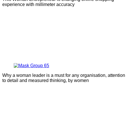
experience with millimeter accuracy
Why a woman leader is a must for any organisation, attention
to detail and measured thinking, by women