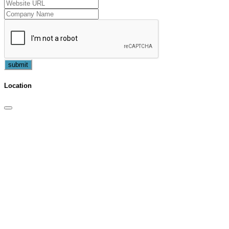
submit
Location