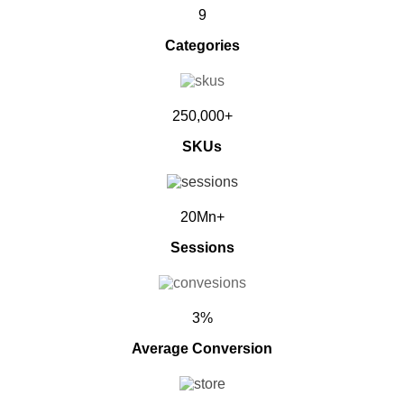
9
Categories
250,000+
SKUs
20Mn+
Sessions
3%
Average Conversion