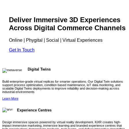
Deliver Immersive 3D Experiences
Across Digital Commerce Channels
Online | Phygital | Social | Virtual Experiences
Get In Touch
Digital Twins
Build enterprise-grade virtual replicas for smarter operations. Our Digital Twin solutions
support process optimization, condition based maintenance, IoT data monitoring, and
scalable Digital Twins deployments to improve reliability and decision-making across
industrial environments
Learn More
Experience Centres
Design immersive spaces powered by virtual reality development. KiXR creates high-
impact immersive marketing, immersive learning and branded experience centres that