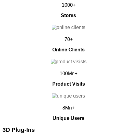
1000+
Stores
70+
Online Clients
100Mn+
Product Visits
8Mn+
Unique Users
3D Plug-Ins