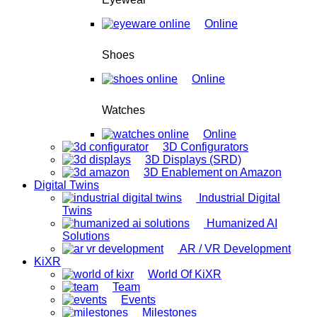
Online
Shoes
Online
Watches
Online
3D Configurators
3D Displays (SRD)
3D Enablement on Amazon
Digital Twins
Industrial Digital
Twins
Humanized AI
Solutions
AR / VR Development
KiXR
World Of KiXR
Team
Events
Milestones