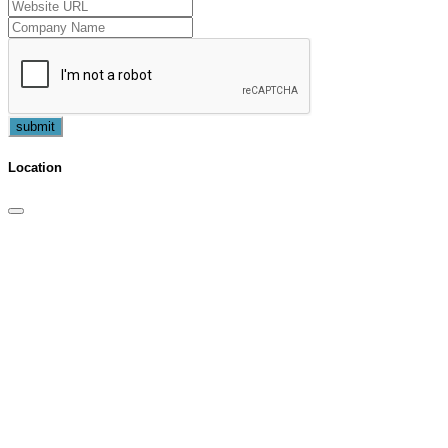
submit
Location