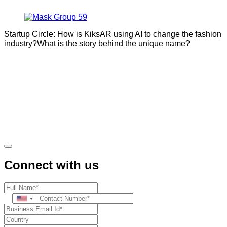
Startup Circle: How is KiksAR using AI to change the fashion
industry?What is the story behind the unique name?
Connect with us