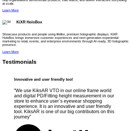
help organisations demonstrate products, train teams, and deliver interactive storytelling
at scale.
Learn More
KiXR HoloBox
Showcase products and people using lifelike, premium holographic displays. KiXR
HoloBox brings immersive customer experiences and next-generation experiential
marketing to retail, events, and enterprise environments through AI-ready, 3D holographic
presence.
Learn More
Testimonials
Innovative and user friendly tool
“We use KiksAR VTO in our online frame world
and digital PD/Fitting height measurement in our
store to enhance user´s eyewear shopping
experience. It is an innovative and user friendly
tool. KiksAR is one of our big contributors on this
journey”