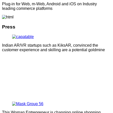
Plug-in for Web, m-Web, Android and iOS on Industry
leading commerce platforms
Press
Indian AR/VR startups such as KiksAR, convinced the
customer experience and skilling are a potential goldmine
This Woman Entrepreneur is changing online shopping