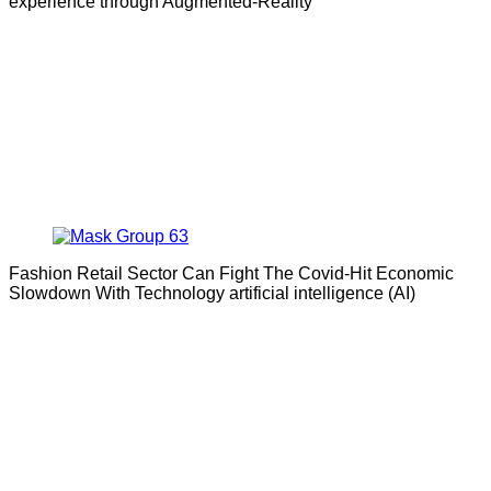
experience through Augmented-Reality
Fashion Retail Sector Can Fight The Covid-Hit Economic
Slowdown With Technology artificial intelligence (AI)