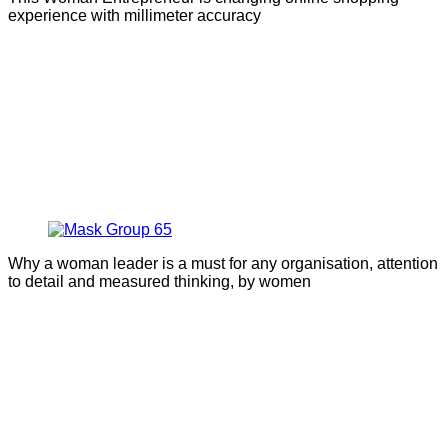
experience with millimeter accuracy
Why a woman leader is a must for any organisation, attention
to detail and measured thinking, by women