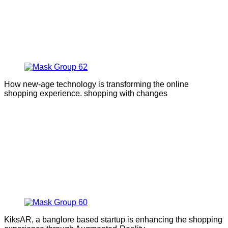
How new-age technology is transforming the online
shopping experience. shopping with changes
KiksAR, a banglore based startup is enhancing the shopping