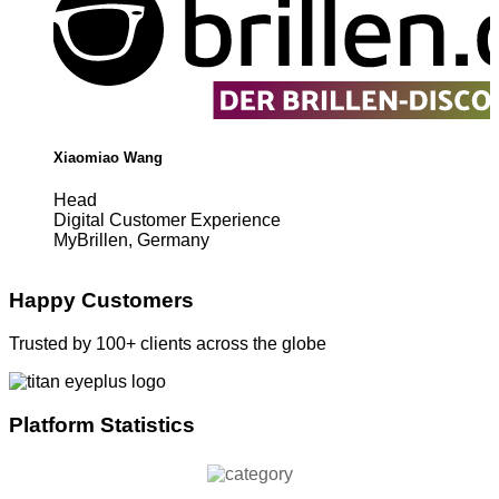
Xiaomiao Wang
Head
Digital Customer Experience
MyBrillen, Germany
Happy Customers
Trusted by 100+ clients across the globe
Platform Statistics