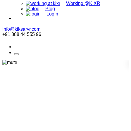
Working @KiXR
Blog
Login
info@kiksarvr.com
+91 888 44 555 96