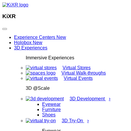
KiXR
Experience Centers
New
Holobox
New
3D Experiences
Immersive Experiences
Virtual Stores
Virtual Walk-throughs
Virtual Events
3D @Scale
›
3D Development
Eyewear
Furniture
Shoes
›
3D Try-On
Eyewear