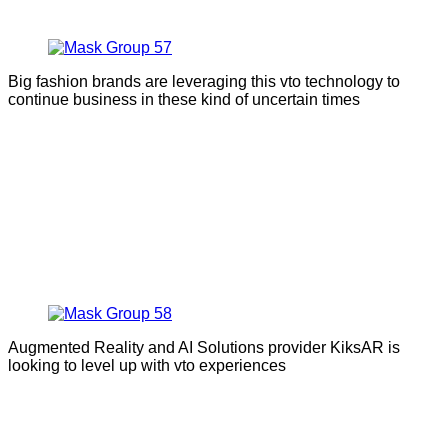
Big fashion brands are leveraging this vto technology to
continue business in these kind of uncertain times
Augmented Reality and AI Solutions provider KiksAR is
looking to level up with vto experiences