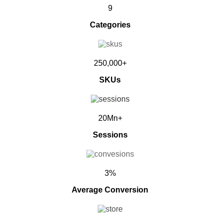
9
Categories
250,000+
SKUs
20Mn+
Sessions
3%
Average Conversion