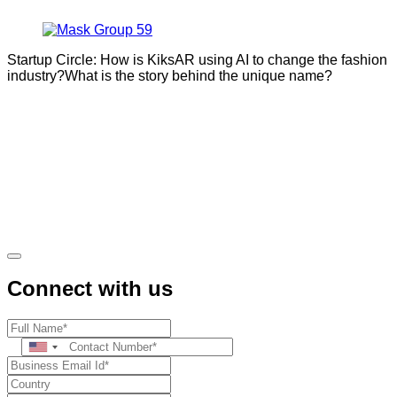
Startup Circle: How is KiksAR using AI to change the fashion
industry?What is the story behind the unique name?
Connect with us