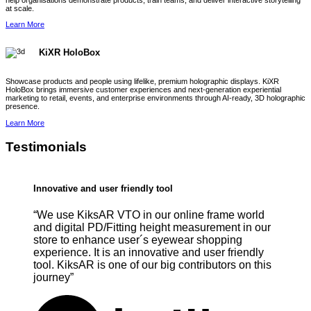
help organisations demonstrate products, train teams, and deliver interactive storytelling
at scale.
Learn More
KiXR HoloBox
Showcase products and people using lifelike, premium holographic displays. KiXR
HoloBox brings immersive customer experiences and next-generation experiential
marketing to retail, events, and enterprise environments through AI-ready, 3D holographic
presence.
Learn More
Testimonials
Innovative and user friendly tool
“We use KiksAR VTO in our online frame world
and digital PD/Fitting height measurement in our
store to enhance user´s eyewear shopping
experience. It is an innovative and user friendly
tool. KiksAR is one of our big contributors on this
journey”