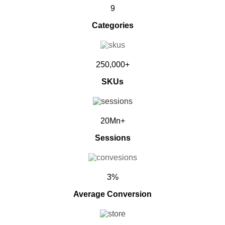
9
Categories
250,000+
SKUs
20Mn+
Sessions
3%
Average Conversion