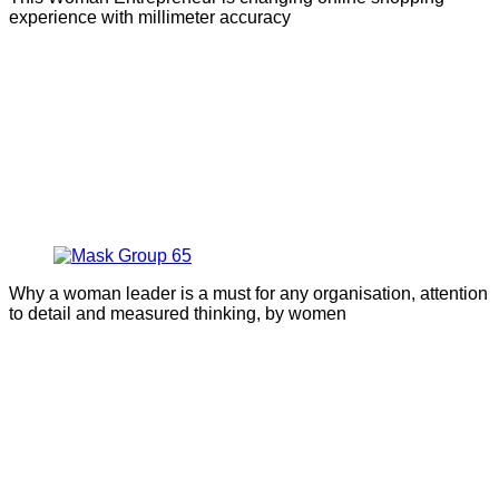
experience with millimeter accuracy
Why a woman leader is a must for any organisation, attention
to detail and measured thinking, by women