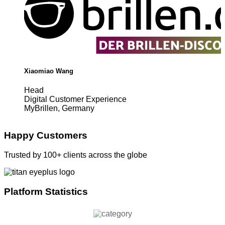
Xiaomiao Wang
Head
Digital Customer Experience
MyBrillen, Germany
Happy Customers
Trusted by 100+ clients across the globe
Platform Statistics