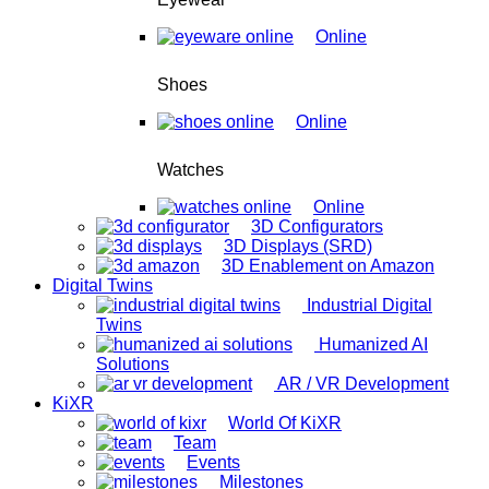
Online
Shoes
Online
Watches
Online
3D Configurators
3D Displays (SRD)
3D Enablement on Amazon
Digital Twins
Industrial Digital
Twins
Humanized AI
Solutions
AR / VR Development
KiXR
World Of KiXR
Team
Events
Milestones