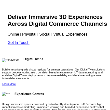
Deliver Immersive 3D Experiences
Across Digital Commerce Channels
Online | Phygital | Social | Virtual Experiences
Get In Touch
Digital Twins
Build enterprise-grade virtual replicas for smarter operations. Our Digital Twin solutions
support process optimization, condition based maintenance, IoT data monitoring, and
scalable Digital Twins deployments to improve reliability and decision-making across
industrial environments
Learn More
Experience Centres
Design immersive spaces powered by virtual reality development. KiXR creates high-
impact immersive marketing, immersive learning and branded experience centres that