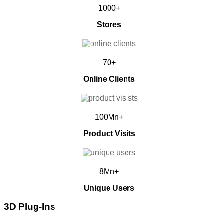
1000+
Stores
70+
Online Clients
100Mn+
Product Visits
8Mn+
Unique Users
3D Plug-Ins