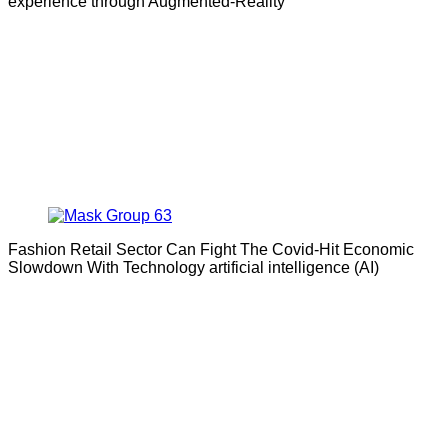
experience through Augmented-Reality
Fashion Retail Sector Can Fight The Covid-Hit Economic
Slowdown With Technology artificial intelligence (AI)