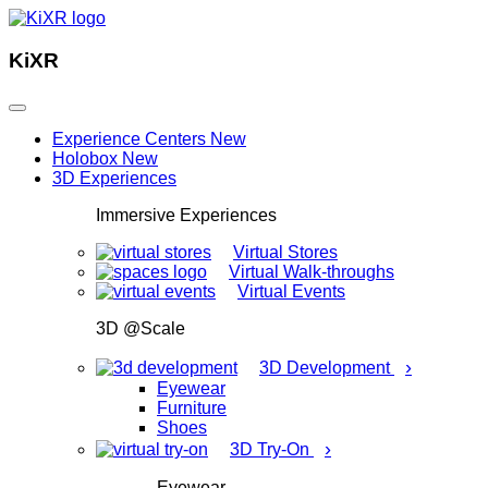
KiXR
Experience Centers
New
Holobox
New
3D Experiences
Immersive Experiences
Virtual Stores
Virtual Walk-throughs
Virtual Events
3D @Scale
›
3D Development
Eyewear
Furniture
Shoes
›
3D Try-On
Eyewear