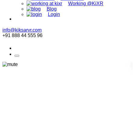
Working @KiXR
Blog
Login
info@kiksarvr.com
+91 888 44 555 96