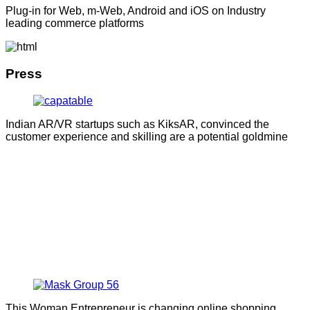
Plug-in for Web, m-Web, Android and iOS on Industry
leading commerce platforms
Press
Indian AR/VR startups such as KiksAR, convinced the
customer experience and skilling are a potential goldmine
This Woman Entrepreneur is changing online shopping