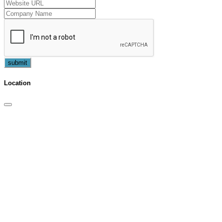
submit
Location