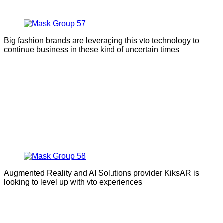
Big fashion brands are leveraging this vto technology to
continue business in these kind of uncertain times
Augmented Reality and AI Solutions provider KiksAR is
looking to level up with vto experiences