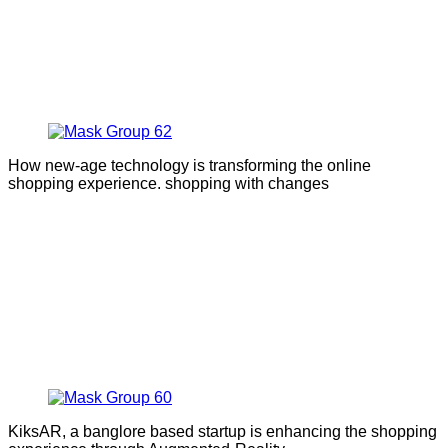
How new-age technology is transforming the online
shopping experience. shopping with changes
KiksAR, a banglore based startup is enhancing the shopping