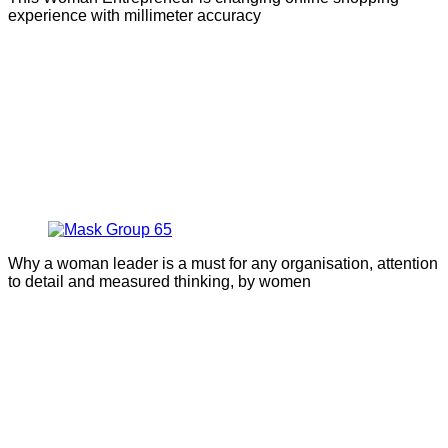
experience with millimeter accuracy
Why a woman leader is a must for any organisation, attention
to detail and measured thinking, by women