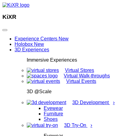
KiXR
Experience Centers
New
Holobox
New
3D Experiences
Immersive Experiences
Virtual Stores
Virtual Walk-throughs
Virtual Events
3D @Scale
›
3D Development
Eyewear
Furniture
Shoes
›
3D Try-On
Eyewear