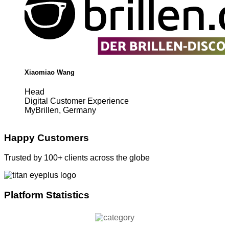
Xiaomiao Wang
Head
Digital Customer Experience
MyBrillen, Germany
Happy Customers
Trusted by 100+ clients across the globe
Platform Statistics