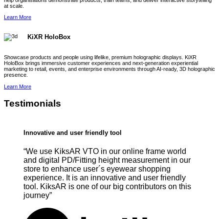
help organisations demonstrate products, train teams, and deliver interactive storytelling
at scale.
Learn More
KiXR HoloBox
Showcase products and people using lifelike, premium holographic displays. KiXR
HoloBox brings immersive customer experiences and next-generation experiential
marketing to retail, events, and enterprise environments through AI-ready, 3D holographic
presence.
Learn More
Testimonials
Innovative and user friendly tool
“We use KiksAR VTO in our online frame world
and digital PD/Fitting height measurement in our
store to enhance user´s eyewear shopping
experience. It is an innovative and user friendly
tool. KiksAR is one of our big contributors on this
journey”