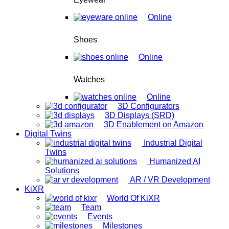
Online
Shoes
Online
Watches
Online
3D Configurators
3D Displays (SRD)
3D Enablement on Amazon
Digital Twins
Industrial Digital
Twins
Humanized AI
Solutions
AR / VR Development
KiXR
World Of KiXR
Team
Events
Milestones