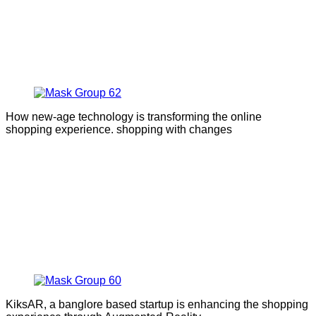
How new-age technology is transforming the online
shopping experience. shopping with changes
KiksAR, a banglore based startup is enhancing the shopping