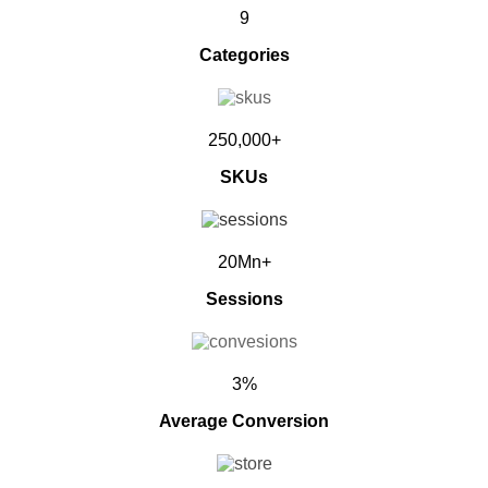
9
Categories
250,000+
SKUs
20Mn+
Sessions
3%
Average Conversion