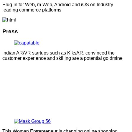
Plug-in for Web, m-Web, Android and iOS on Industry
leading commerce platforms
Press
Indian AR/VR startups such as KiksAR, convinced the
customer experience and skilling are a potential goldmine
This Woman Entrepreneur is changing online shopping