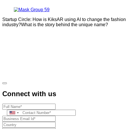
Startup Circle: How is KiksAR using AI to change the fashion
industry?What is the story behind the unique name?
Connect with us