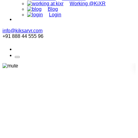
Working @KiXR
Blog
Login
info@kiksarvr.com
+91 888 44 555 96