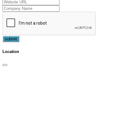
submit
Location