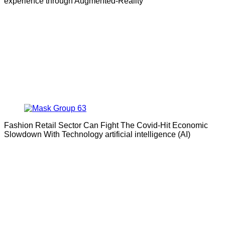
experience through Augmented-Reality
Fashion Retail Sector Can Fight The Covid-Hit Economic
Slowdown With Technology artificial intelligence (AI)