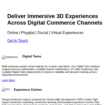
Deliver Immersive 3D Experiences
Across Digital Commerce Channels
Online | Phygital | Social | Virtual Experiences
Get In Touch
Digital Twins
Build enterprise-grade virtual replicas for smarter operations. Our Digital Twin solutions
support process optimization, condition based maintenance, IoT data monitoring, and
scalable Digital Twins deployments to improve reliability and decision-making across
industrial environments
Learn More
Experience Centres
Design immersive spaces powered by virtual reality development. KiXR creates high-
impact immersive marketing, immersive learning and branded experience centres that