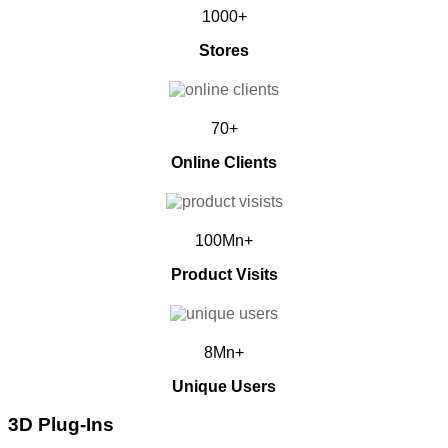
1000+
Stores
70+
Online Clients
100Mn+
Product Visits
8Mn+
Unique Users
3D Plug-Ins