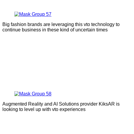
Big fashion brands are leveraging this vto technology to
continue business in these kind of uncertain times
Augmented Reality and AI Solutions provider KiksAR is
looking to level up with vto experiences