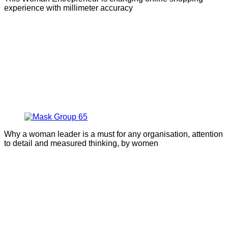
experience with millimeter accuracy
Why a woman leader is a must for any organisation, attention
to detail and measured thinking, by women