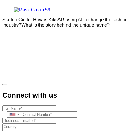
Startup Circle: How is KiksAR using AI to change the fashion
industry?What is the story behind the unique name?
Connect with us