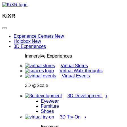
KiXR
Experience Centers
New
Holobox
New
3D Experiences
Immersive Experiences
Virtual Stores
Virtual Walk-throughs
Virtual Events
3D @Scale
›
3D Development
Eyewear
Furniture
Shoes
›
3D Try-On
Eyewear