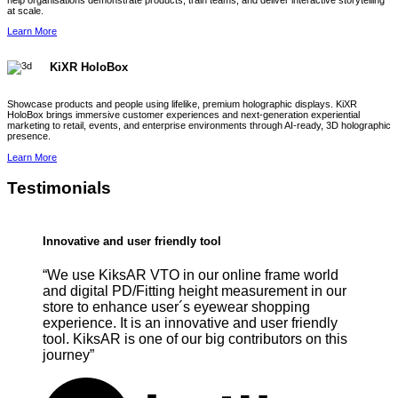
help organisations demonstrate products, train teams, and deliver interactive storytelling
at scale.
Learn More
KiXR HoloBox
Showcase products and people using lifelike, premium holographic displays. KiXR
HoloBox brings immersive customer experiences and next-generation experiential
marketing to retail, events, and enterprise environments through AI-ready, 3D holographic
presence.
Learn More
Testimonials
Innovative and user friendly tool
“We use KiksAR VTO in our online frame world
and digital PD/Fitting height measurement in our
store to enhance user´s eyewear shopping
experience. It is an innovative and user friendly
tool. KiksAR is one of our big contributors on this
journey”