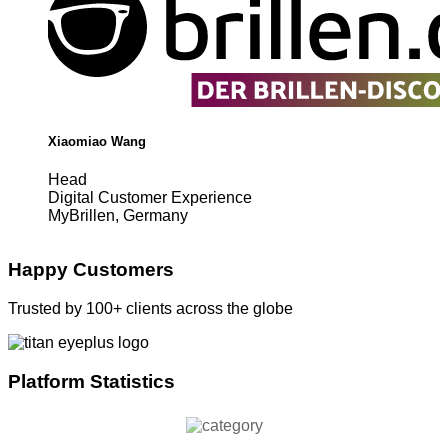
Xiaomiao Wang
Head
Digital Customer Experience
MyBrillen, Germany
Happy Customers
Trusted by 100+ clients across the globe
Platform Statistics