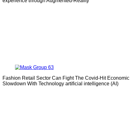
experience through Augmented-Reality
Fashion Retail Sector Can Fight The Covid-Hit Economic
Slowdown With Technology artificial intelligence (AI)