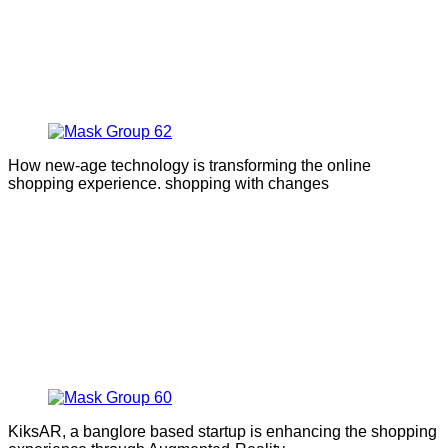
How new-age technology is transforming the online
shopping experience. shopping with changes
KiksAR, a banglore based startup is enhancing the shopping