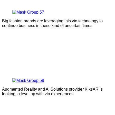
Big fashion brands are leveraging this vto technology to
continue business in these kind of uncertain times
Augmented Reality and AI Solutions provider KiksAR is
looking to level up with vto experiences