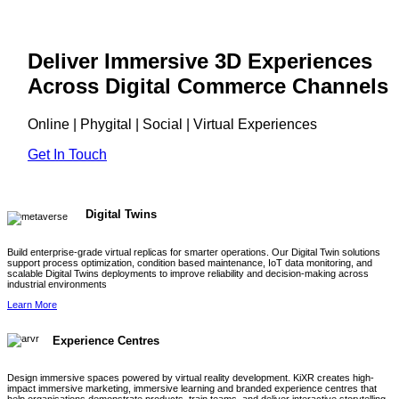
Deliver Immersive 3D Experiences
Across Digital Commerce Channels
Online | Phygital | Social | Virtual Experiences
Get In Touch
Digital Twins
Build enterprise-grade virtual replicas for smarter operations. Our Digital Twin solutions
support process optimization, condition based maintenance, IoT data monitoring, and
scalable Digital Twins deployments to improve reliability and decision-making across
industrial environments
Learn More
Experience Centres
Design immersive spaces powered by virtual reality development. KiXR creates high-
impact immersive marketing, immersive learning and branded experience centres that