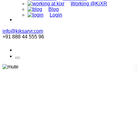
Working @KiXR
Blog
Login
info@kiksarvr.com
+91 888 44 555 96