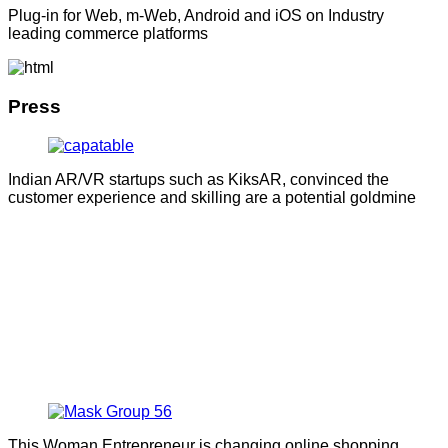
Plug-in for Web, m-Web, Android and iOS on Industry
leading commerce platforms
Press
Indian AR/VR startups such as KiksAR, convinced the
customer experience and skilling are a potential goldmine
This Woman Entrepreneur is changing online shopping