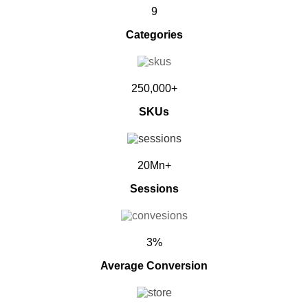
9
Categories
250,000+
SKUs
20Mn+
Sessions
3%
Average Conversion