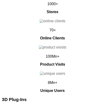
1000+
Stores
70+
Online Clients
100Mn+
Product Visits
8Mn+
Unique Users
3D Plug-Ins