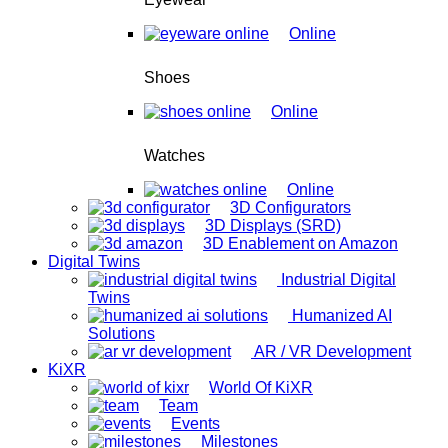
Online
Shoes
Online
Watches
Online
3D Configurators
3D Displays (SRD)
3D Enablement on Amazon
Digital Twins
Industrial Digital
Twins
Humanized AI
Solutions
AR / VR Development
KiXR
World Of KiXR
Team
Events
Milestones