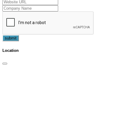
submit
Location