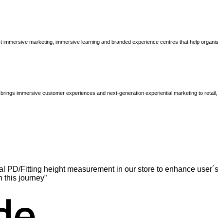
immersive marketing, immersive learning and branded experience centres that help organisatio
brings immersive customer experiences and next-generation experiential marketing to retail
l PD/Fitting height measurement in our store to enhance user´s
n this journey”