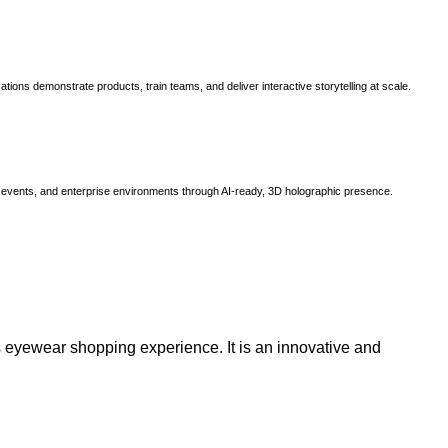
ns demonstrate products, train teams, and deliver interactive storytelling at scale.
, events, and enterprise environments through AI-ready, 3D holographic presence.
 eyewear shopping experience. It is an innovative and