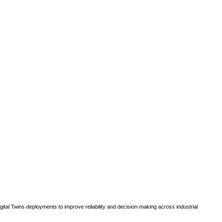
gital Twins deployments to improve reliability and decision-making across industrial