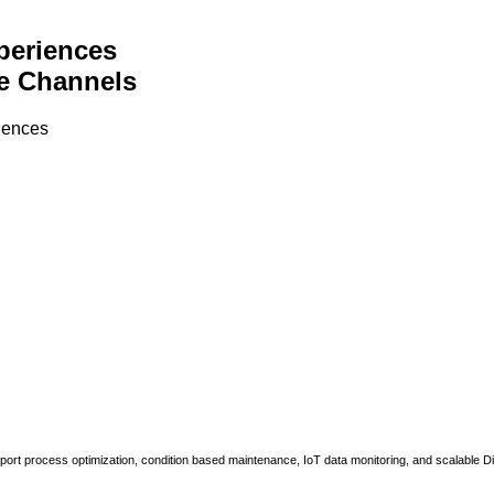
periences
e Channels
riences
upport process optimization, condition based maintenance, IoT data monitoring, and scalable Di