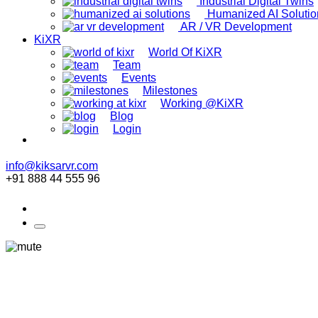
Industrial Digital Twins
Humanized AI Solutio
AR / VR Development
KiXR
World Of KiXR
Team
Events
Milestones
Working @KiXR
Blog
Login
info@kiksarvr.com
+91 888 44 555 96