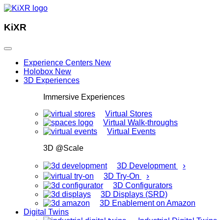
KiXR
Experience Centers
New
Holobox
New
3D Experiences
Immersive Experiences
Virtual Stores
Virtual Walk-throughs
Virtual Events
3D @Scale
›
3D Development
›
3D Try-On
3D Configurators
3D Displays (SRD)
3D Enablement on Amazon
Digital Twins