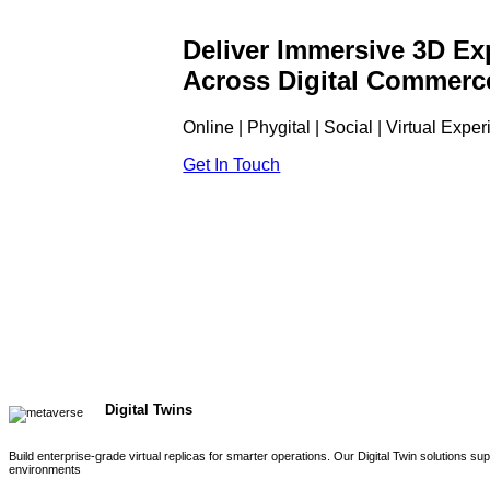
Deliver Immersive 3D Ex
Across Digital Commerc
Online | Phygital | Social | Virtual Expe
Get In Touch
Digital Twins
Build enterprise-grade virtual replicas for smarter operations. Our Digital Twin solutions s
environments