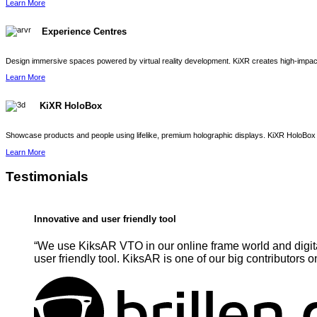
Learn More
Experience Centres
Design immersive spaces powered by virtual reality development. KiXR creates high-impact 
Learn More
KiXR HoloBox
Showcase products and people using lifelike, premium holographic displays. KiXR HoloBox 
Learn More
Testimonials
Innovative and user friendly tool
“We use KiksAR VTO in our online frame world and digita
user friendly tool. KiksAR is one of our big contributors o