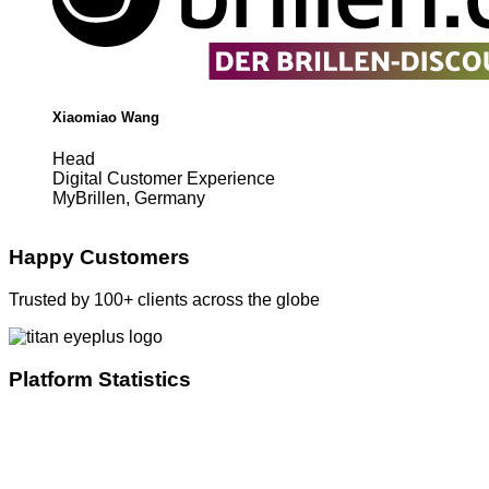
Xiaomiao Wang
Head
Digital Customer Experience
MyBrillen, Germany
Happy Customers
Trusted by 100+ clients across the globe
Platform Statistics