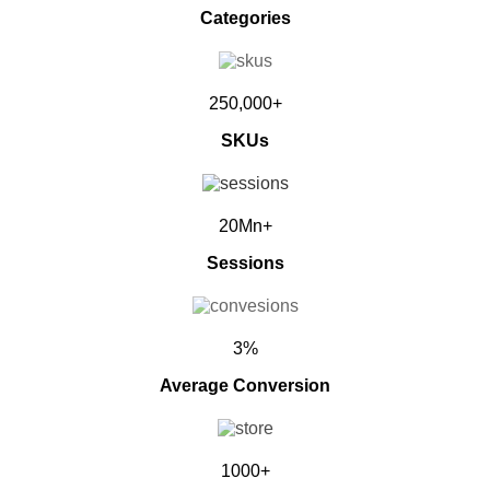
Categories
250,000+
SKUs
20Mn+
Sessions
3%
Average Conversion
1000+