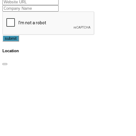
submit
Location