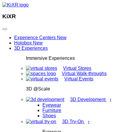
KiXR
Experience Centers
New
Holobox
New
3D Experiences
Immersive Experiences
Virtual Stores
Virtual Walk-throughs
Virtual Events
3D @Scale
›
3D Development
Eyewear
Furniture
Shoes
›
3D Try-On
Eyewear