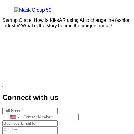
Startup Circle: How is KiksAR using AI to change the fashion
industry?What is the story behind the unique name?
Connect with us