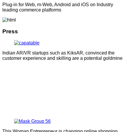
Plug-in for Web, m-Web, Android and iOS on Industry
leading commerce platforms
Press
Indian AR/VR startups such as KiksAR, convinced the
customer experience and skilling are a potential goldmine
This Woman Entrepreneur is changing online shopping