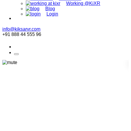
Working @KiXR
Blog
Login
info@kiksarvr.com
+91 888 44 555 96