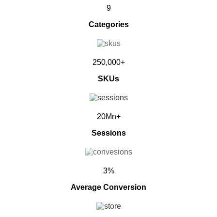
9
Categories
250,000+
SKUs
20Mn+
Sessions
3%
Average Conversion