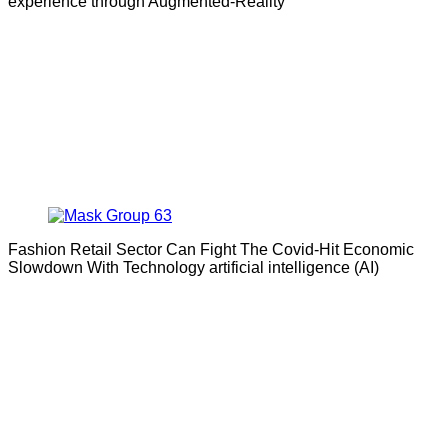
experience through Augmented-Reality
Fashion Retail Sector Can Fight The Covid-Hit Economic
Slowdown With Technology artificial intelligence (AI)