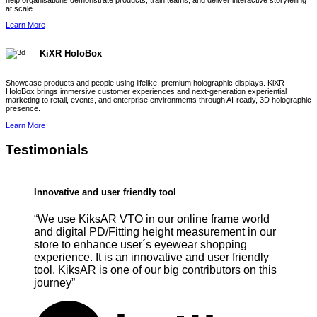
help organisations demonstrate products, train teams, and deliver interactive storytelling
at scale.
Learn More
KiXR HoloBox
Showcase products and people using lifelike, premium holographic displays. KiXR
HoloBox brings immersive customer experiences and next-generation experiential
marketing to retail, events, and enterprise environments through AI-ready, 3D holographic
presence.
Learn More
Testimonials
Innovative and user friendly tool
“We use KiksAR VTO in our online frame world
and digital PD/Fitting height measurement in our
store to enhance user´s eyewear shopping
experience. It is an innovative and user friendly
tool. KiksAR is one of our big contributors on this
journey”