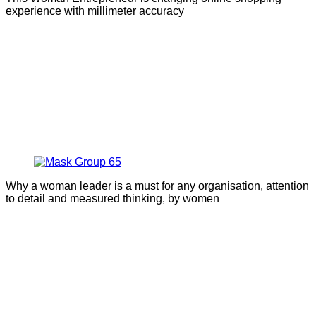
experience with millimeter accuracy
Why a woman leader is a must for any organisation, attention
to detail and measured thinking, by women