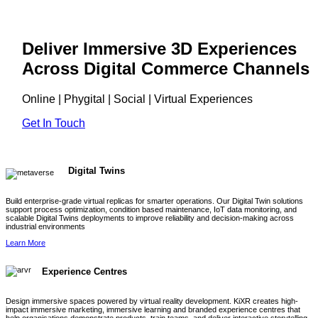
Deliver Immersive 3D Experiences
Across Digital Commerce Channels
Online | Phygital | Social | Virtual Experiences
Get In Touch
Digital Twins
Build enterprise-grade virtual replicas for smarter operations. Our Digital Twin solutions
support process optimization, condition based maintenance, IoT data monitoring, and
scalable Digital Twins deployments to improve reliability and decision-making across
industrial environments
Learn More
Experience Centres
Design immersive spaces powered by virtual reality development. KiXR creates high-
impact immersive marketing, immersive learning and branded experience centres that