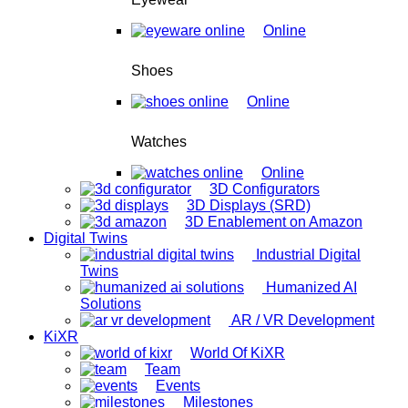
Online
Shoes
Online
Watches
Online
3D Configurators
3D Displays (SRD)
3D Enablement on Amazon
Digital Twins
Industrial Digital
Twins
Humanized AI
Solutions
AR / VR Development
KiXR
World Of KiXR
Team
Events
Milestones