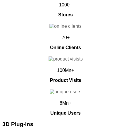
1000+
Stores
70+
Online Clients
100Mn+
Product Visits
8Mn+
Unique Users
3D Plug-Ins