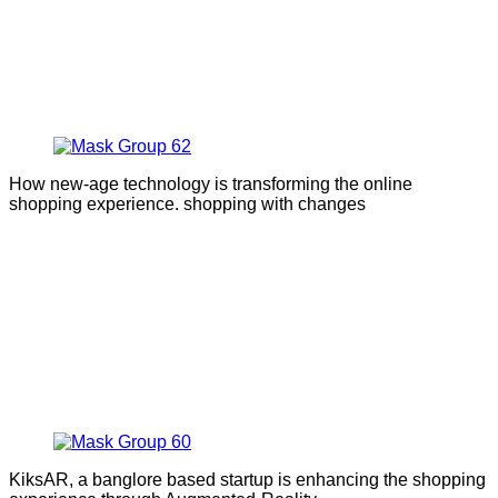
How new-age technology is transforming the online
shopping experience. shopping with changes
KiksAR, a banglore based startup is enhancing the shopping