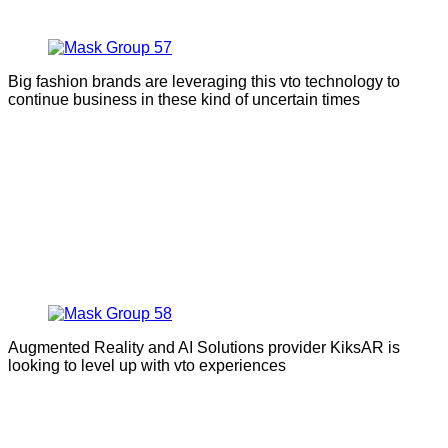
Big fashion brands are leveraging this vto technology to
continue business in these kind of uncertain times
Augmented Reality and AI Solutions provider KiksAR is
looking to level up with vto experiences