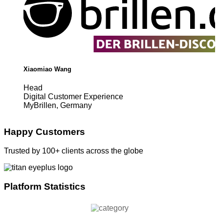
Xiaomiao Wang
Head
Digital Customer Experience
MyBrillen, Germany
Happy Customers
Trusted by 100+ clients across the globe
Platform Statistics