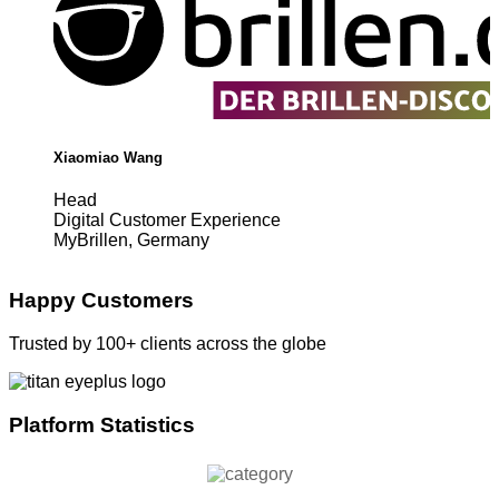
Xiaomiao Wang
Head
Digital Customer Experience
MyBrillen, Germany
Happy Customers
Trusted by 100+ clients across the globe
Platform Statistics