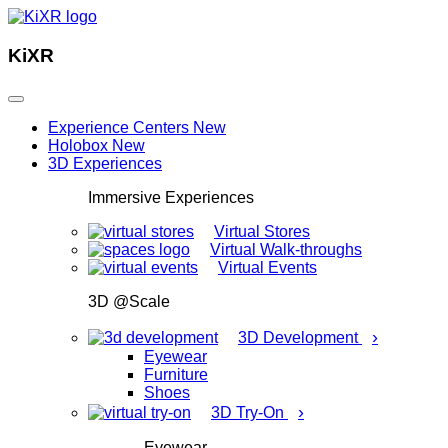
KiXR
Experience Centers
New
Holobox
New
3D Experiences
Immersive Experiences
Virtual Stores
Virtual Walk-throughs
Virtual Events
3D @Scale
›
3D Development
Eyewear
Furniture
Shoes
›
3D Try-On
Eyewear