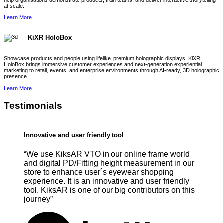
help organisations demonstrate products, train teams, and deliver interactive storytelling
at scale.
Learn More
KiXR HoloBox
Showcase products and people using lifelike, premium holographic displays. KiXR
HoloBox brings immersive customer experiences and next-generation experiential
marketing to retail, events, and enterprise environments through AI-ready, 3D holographic
presence.
Learn More
Testimonials
Innovative and user friendly tool
“We use KiksAR VTO in our online frame world
and digital PD/Fitting height measurement in our
store to enhance user´s eyewear shopping
experience. It is an innovative and user friendly
tool. KiksAR is one of our big contributors on this
journey”