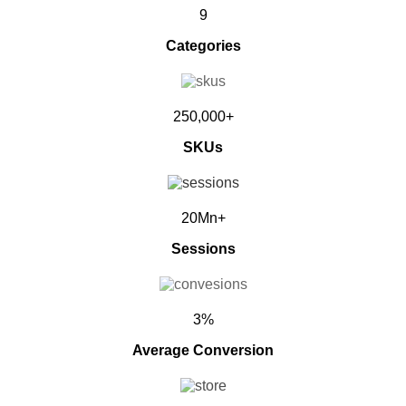
9
Categories
250,000+
SKUs
20Mn+
Sessions
3%
Average Conversion