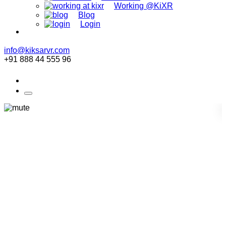
Working @KiXR
Blog
Login
info@kiksarvr.com
+91 888 44 555 96