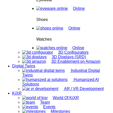
Online
Shoes
Online
Watches
Online
3D Configurators
3D Displays (SRD)
3D Enablement on Amazon
Digital Twins
Industrial Digital
Twins
Humanized AI
Solutions
AR / VR Development
KiXR
World Of KiXR
Team
Events
Milestones