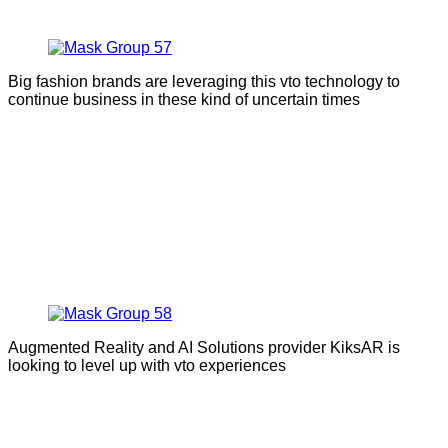
Big fashion brands are leveraging this vto technology to
continue business in these kind of uncertain times
Augmented Reality and AI Solutions provider KiksAR is
looking to level up with vto experiences