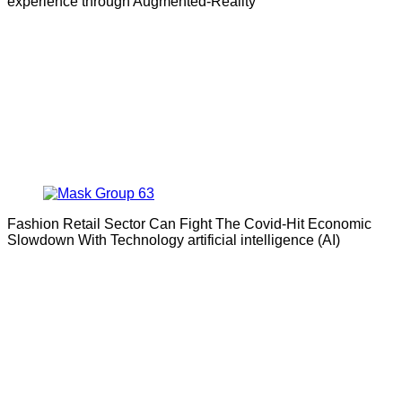
experience through Augmented-Reality
Fashion Retail Sector Can Fight The Covid-Hit Economic
Slowdown With Technology artificial intelligence (AI)