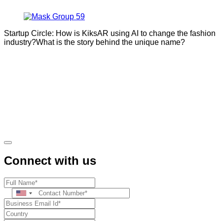
Startup Circle: How is KiksAR using AI to change the fashion
industry?What is the story behind the unique name?
Connect with us