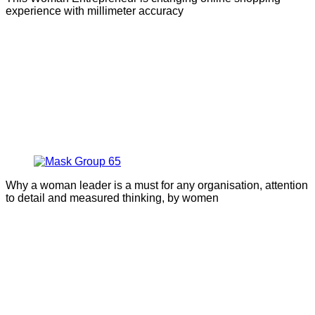
experience with millimeter accuracy
Why a woman leader is a must for any organisation, attention
to detail and measured thinking, by women