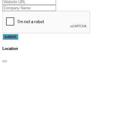
submit
Location