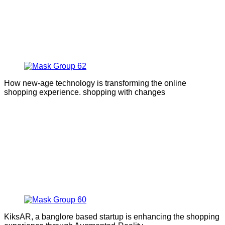
How new-age technology is transforming the online
shopping experience. shopping with changes
KiksAR, a banglore based startup is enhancing the shopping