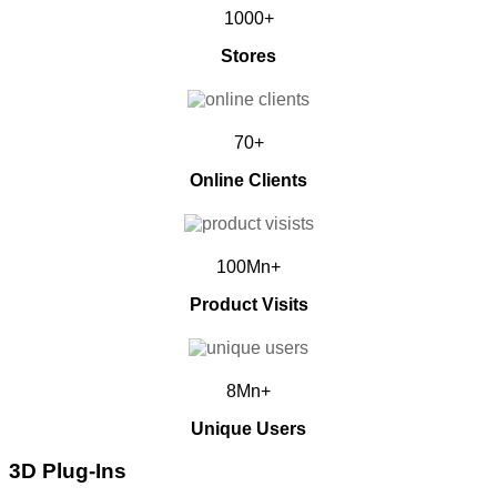
1000+
Stores
70+
Online Clients
100Mn+
Product Visits
8Mn+
Unique Users
3D Plug-Ins