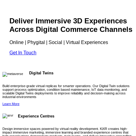
Deliver Immersive 3D Experiences
Across Digital Commerce Channels
Online | Phygital | Social | Virtual Experiences
Get In Touch
Digital Twins
Build enterprise-grade virtual replicas for smarter operations. Our Digital Twin solutions
support process optimization, condition based maintenance, IoT data monitoring, and
scalable Digital Twins deployments to improve reliability and decision-making across
industrial environments
Learn More
Experience Centres
Design immersive spaces powered by virtual reality development. KiXR creates high-
impact immersive marketing, immersive learning and branded experience centres that