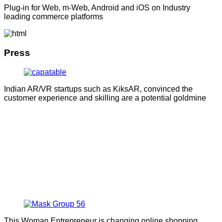
Plug-in for Web, m-Web, Android and iOS on Industry
leading commerce platforms
Press
Indian AR/VR startups such as KiksAR, convinced the
customer experience and skilling are a potential goldmine
This Woman Entrepreneur is changing online shopping