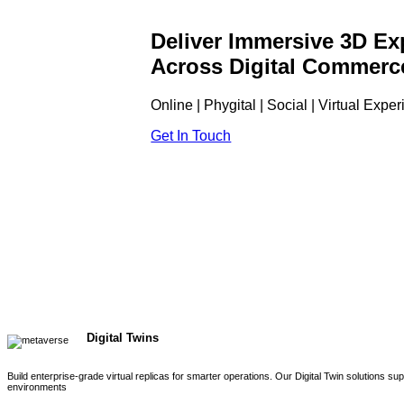
Deliver Immersive 3D Ex
Across Digital Commerc
Online | Phygital | Social | Virtual Expe
Get In Touch
Digital Twins
Build enterprise-grade virtual replicas for smarter operations. Our Digital Twin solutions s
environments