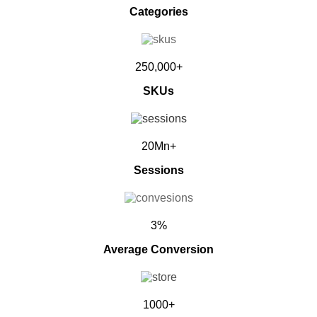
Categories
250,000+
SKUs
20Mn+
Sessions
3%
Average Conversion
1000+