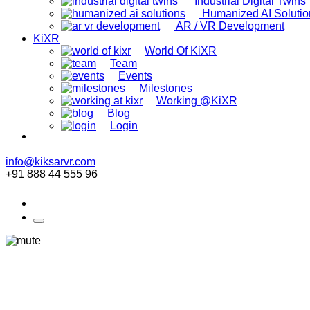
Industrial Digital Twins
Humanized AI Solutio
AR / VR Development
KiXR
World Of KiXR
Team
Events
Milestones
Working @KiXR
Blog
Login
info@kiksarvr.com
+91 888 44 555 96