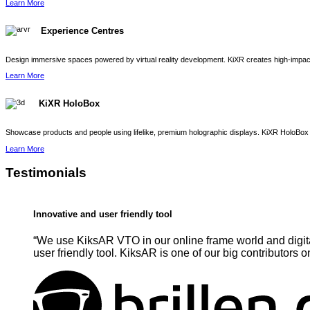
Learn More
Experience Centres
Design immersive spaces powered by virtual reality development. KiXR creates high-impact 
Learn More
KiXR HoloBox
Showcase products and people using lifelike, premium holographic displays. KiXR HoloBox 
Learn More
Testimonials
Innovative and user friendly tool
“We use KiksAR VTO in our online frame world and digita
user friendly tool. KiksAR is one of our big contributors o