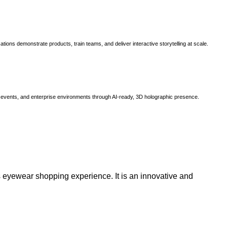
ns demonstrate products, train teams, and deliver interactive storytelling at scale.
, events, and enterprise environments through AI-ready, 3D holographic presence.
 eyewear shopping experience. It is an innovative and