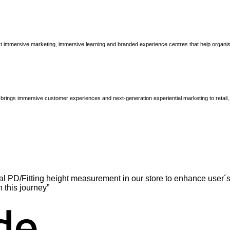
immersive marketing, immersive learning and branded experience centres that help organisatio
brings immersive customer experiences and next-generation experiential marketing to retail
l PD/Fitting height measurement in our store to enhance user´s
n this journey”