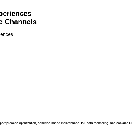
periences
e Channels
riences
upport process optimization, condition based maintenance, IoT data monitoring, and scalable Di