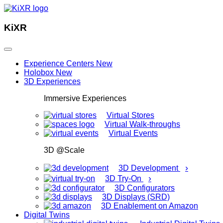
KiXR
Experience Centers
New
Holobox
New
3D Experiences
Immersive Experiences
Virtual Stores
Virtual Walk-throughs
Virtual Events
3D @Scale
›
3D Development
›
3D Try-On
3D Configurators
3D Displays (SRD)
3D Enablement on Amazon
Digital Twins