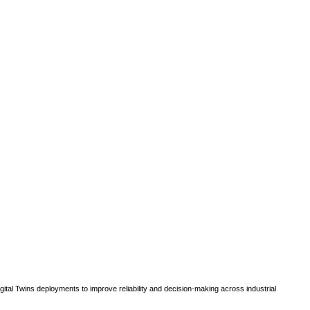
gital Twins deployments to improve reliability and decision-making across industrial