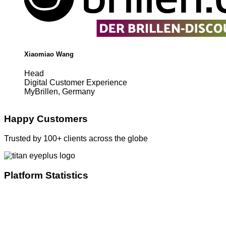
Xiaomiao Wang
Head
Digital Customer Experience
MyBrillen, Germany
Happy Customers
Trusted by 100+ clients across the globe
Platform Statistics