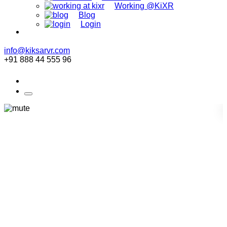
Working @KiXR
Blog
Login
info@kiksarvr.com
+91 888 44 555 96