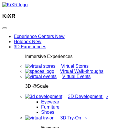
KiXR
Experience Centers
New
Holobox
New
3D Experiences
Immersive Experiences
Virtual Stores
Virtual Walk-throughs
Virtual Events
3D @Scale
›
3D Development
Eyewear
Furniture
Shoes
›
3D Try-On
Eyewear