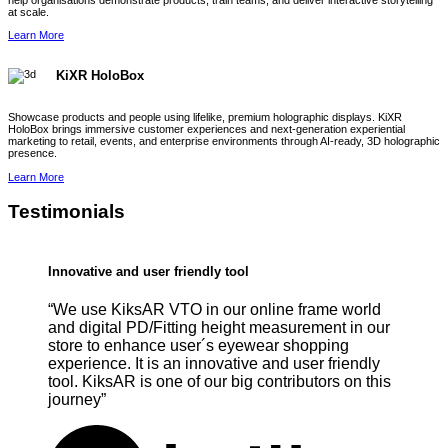
help organisations demonstrate products, train teams, and deliver interactive storytelling
at scale.
Learn More
KiXR HoloBox
Showcase products and people using lifelike, premium holographic displays. KiXR
HoloBox brings immersive customer experiences and next-generation experiential
marketing to retail, events, and enterprise environments through AI-ready, 3D holographic
presence.
Learn More
Testimonials
Innovative and user friendly tool
“We use KiksAR VTO in our online frame world
and digital PD/Fitting height measurement in our
store to enhance user´s eyewear shopping
experience. It is an innovative and user friendly
tool. KiksAR is one of our big contributors on this
journey”