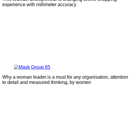
experience with millimeter accuracy
Why a woman leader is a must for any organisation, attention
to detail and measured thinking, by women