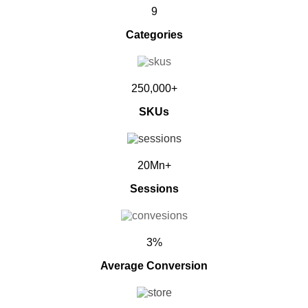
9
Categories
250,000+
SKUs
20Mn+
Sessions
3%
Average Conversion