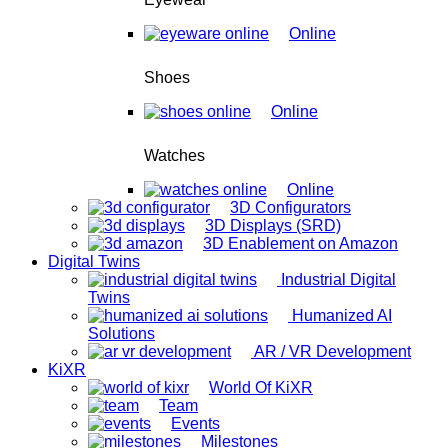
Online
Shoes
Online
Watches
Online
3D Configurators
3D Displays (SRD)
3D Enablement on Amazon
Digital Twins
Industrial Digital
Twins
Humanized AI
Solutions
AR / VR Development
KiXR
World Of KiXR
Team
Events
Milestones