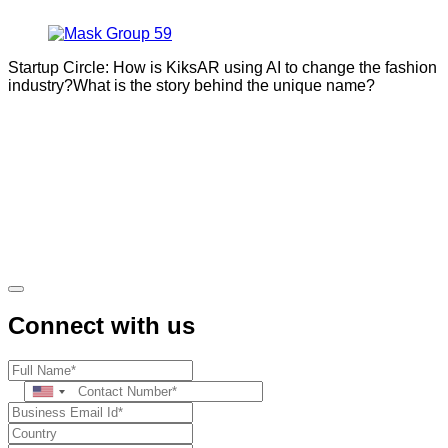
Startup Circle: How is KiksAR using AI to change the fashion
industry?What is the story behind the unique name?
Connect with us