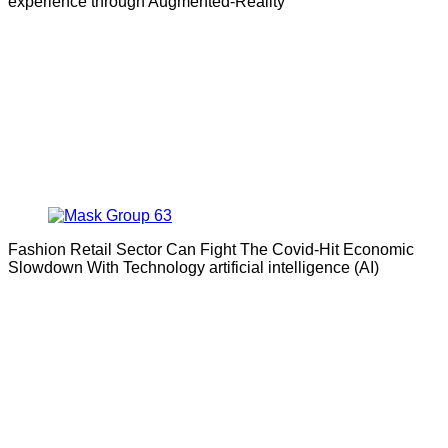
experience through Augmented-Reality
Fashion Retail Sector Can Fight The Covid-Hit Economic
Slowdown With Technology artificial intelligence (AI)