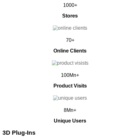
1000+
Stores
70+
Online Clients
100Mn+
Product Visits
8Mn+
Unique Users
3D Plug-Ins