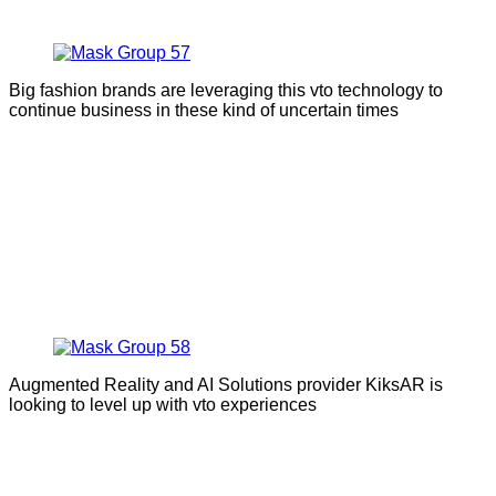
Big fashion brands are leveraging this vto technology to
continue business in these kind of uncertain times
Augmented Reality and AI Solutions provider KiksAR is
looking to level up with vto experiences