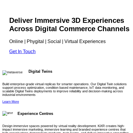
Deliver Immersive 3D Experiences
Across Digital Commerce Channels
Online | Phygital | Social | Virtual Experiences
Get In Touch
Digital Twins
Build enterprise-grade virtual replicas for smarter operations. Our Digital Twin solutions
support process optimization, condition based maintenance, IoT data monitoring, and
scalable Digital Twins deployments to improve reliability and decision-making across
industrial environments
Learn More
Experience Centres
Design immersive spaces powered by virtual reality development. KiXR creates high-
impact immersive marketing, immersive learning and branded experience centres that