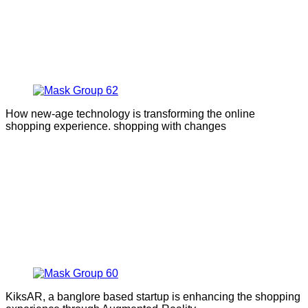
How new-age technology is transforming the online
shopping experience. shopping with changes
KiksAR, a banglore based startup is enhancing the shopping