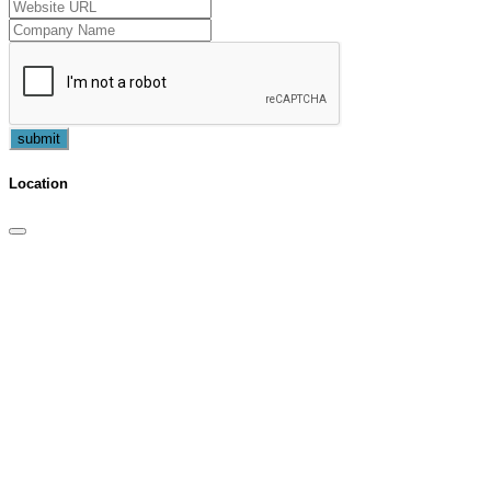
submit
Location