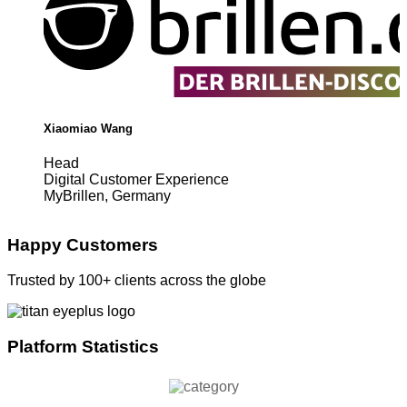
Xiaomiao Wang
Head
Digital Customer Experience
MyBrillen, Germany
Happy Customers
Trusted by 100+ clients across the globe
Platform Statistics