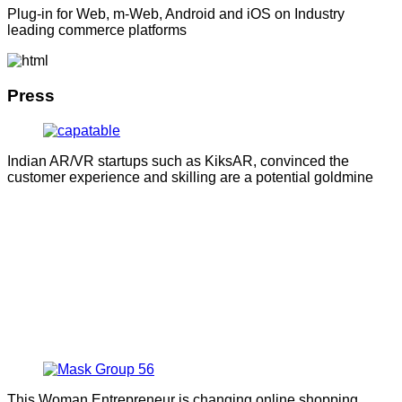
Plug-in for Web, m-Web, Android and iOS on Industry
leading commerce platforms
Press
Indian AR/VR startups such as KiksAR, convinced the
customer experience and skilling are a potential goldmine
This Woman Entrepreneur is changing online shopping