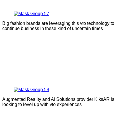
Big fashion brands are leveraging this vto technology to
continue business in these kind of uncertain times
Augmented Reality and AI Solutions provider KiksAR is
looking to level up with vto experiences