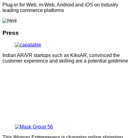
Plug-in for Web, m-Web, Android and iOS on Industry
leading commerce platforms
Press
Indian AR/VR startups such as KiksAR, convinced the
customer experience and skilling are a potential goldmine
This Woman Entrepreneur is changing online shopping