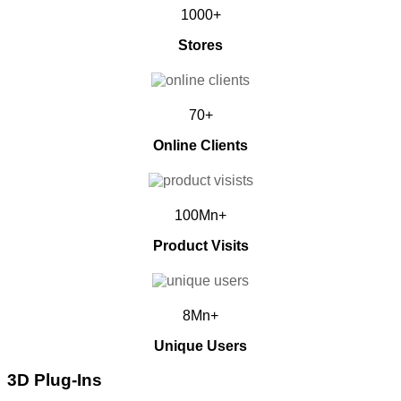
1000+
Stores
70+
Online Clients
100Mn+
Product Visits
8Mn+
Unique Users
3D Plug-Ins