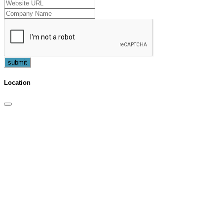
submit
Location