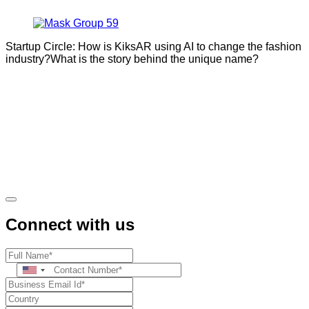
Startup Circle: How is KiksAR using AI to change the fashion
industry?What is the story behind the unique name?
Connect with us