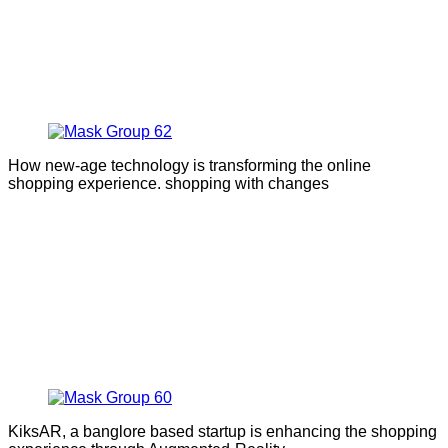
How new-age technology is transforming the online
shopping experience. shopping with changes
KiksAR, a banglore based startup is enhancing the shopping