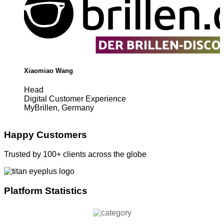
Xiaomiao Wang
Head
Digital Customer Experience
MyBrillen, Germany
Happy Customers
Trusted by 100+ clients across the globe
Platform Statistics