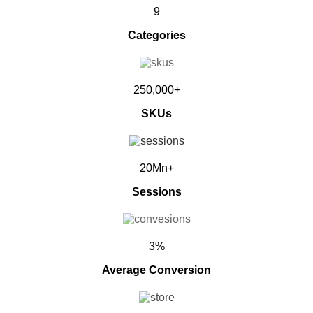
9
Categories
250,000+
SKUs
20Mn+
Sessions
3%
Average Conversion