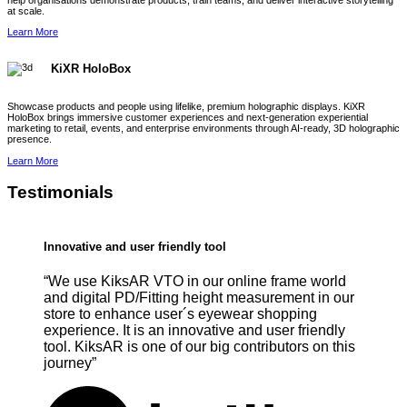
help organisations demonstrate products, train teams, and deliver interactive storytelling
at scale.
Learn More
KiXR HoloBox
Showcase products and people using lifelike, premium holographic displays. KiXR
HoloBox brings immersive customer experiences and next-generation experiential
marketing to retail, events, and enterprise environments through AI-ready, 3D holographic
presence.
Learn More
Testimonials
Innovative and user friendly tool
“We use KiksAR VTO in our online frame world
and digital PD/Fitting height measurement in our
store to enhance user´s eyewear shopping
experience. It is an innovative and user friendly
tool. KiksAR is one of our big contributors on this
journey”