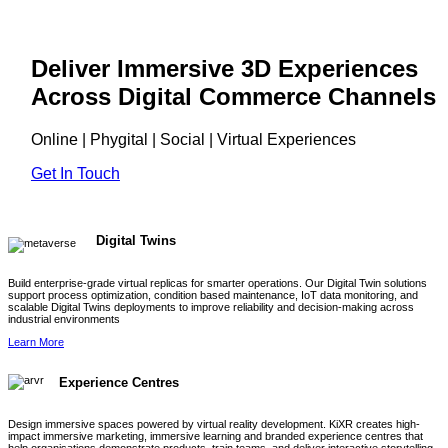
Deliver Immersive 3D Experiences
Across Digital Commerce Channels
Online | Phygital | Social | Virtual Experiences
Get In Touch
Digital Twins
Build enterprise-grade virtual replicas for smarter operations. Our Digital Twin solutions
support process optimization, condition based maintenance, IoT data monitoring, and
scalable Digital Twins deployments to improve reliability and decision-making across
industrial environments
Learn More
Experience Centres
Design immersive spaces powered by virtual reality development. KiXR creates high-
impact immersive marketing, immersive learning and branded experience centres that