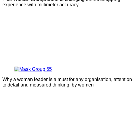
experience with millimeter accuracy
Why a woman leader is a must for any organisation, attention
to detail and measured thinking, by women