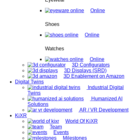
Online
Shoes
Online
Watches
Online
3D Configurators
3D Displays (SRD)
3D Enablement on Amazon
Digital Twins
Industrial Digital
Twins
Humanized AI
Solutions
AR / VR Development
KiXR
World Of KiXR
Team
Events
Milestones