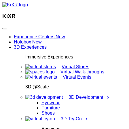
KiXR
Experience Centers
New
Holobox
New
3D Experiences
Immersive Experiences
Virtual Stores
Virtual Walk-throughs
Virtual Events
3D @Scale
›
3D Development
Eyewear
Furniture
Shoes
›
3D Try-On
Eyewear