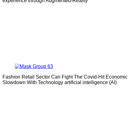
experience through Augmented-Reality
Fashion Retail Sector Can Fight The Covid-Hit Economic
Slowdown With Technology artificial intelligence (AI)