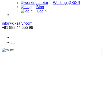
Working @KiXR
Blog
Login
info@kiksarvr.com
+91 888 44 555 96