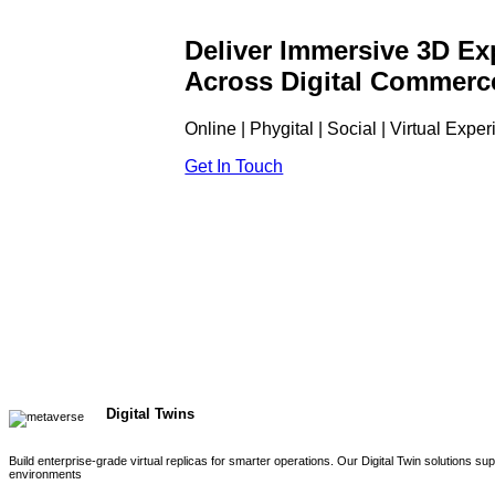
Deliver Immersive 3D Ex
Across Digital Commerc
Online | Phygital | Social | Virtual Expe
Get In Touch
Digital Twins
Build enterprise-grade virtual replicas for smarter operations. Our Digital Twin solutions s
environments