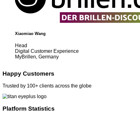
Xiaomiao Wang
Head
Digital Customer Experience
MyBrillen, Germany
Happy Customers
Trusted by 100+ clients across the globe
Platform Statistics