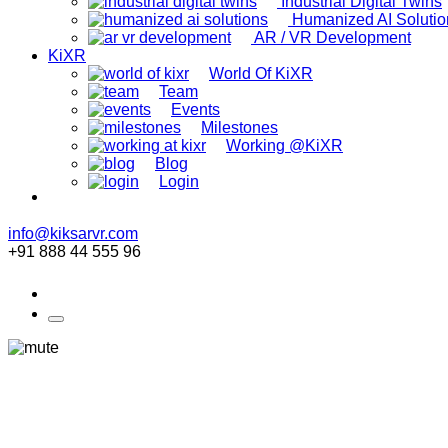
Industrial Digital Twins
Humanized AI Solutio
AR / VR Development
KiXR
World Of KiXR
Team
Events
Milestones
Working @KiXR
Blog
Login
info@kiksarvr.com
+91 888 44 555 96