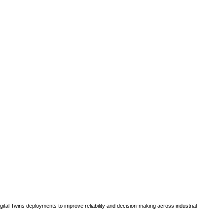
gital Twins deployments to improve reliability and decision-making across industrial