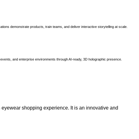
ns demonstrate products, train teams, and deliver interactive storytelling at scale.
, events, and enterprise environments through AI-ready, 3D holographic presence.
 eyewear shopping experience. It is an innovative and