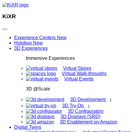
KiXR
Experience Centers
New
Holobox
New
3D Experiences
Immersive Experiences
Virtual Stores
Virtual Walk-throughs
Virtual Events
3D @Scale
›
3D Development
›
3D Try-On
3D Configurators
3D Displays (SRD)
3D Enablement on Amazon
Digital Twins