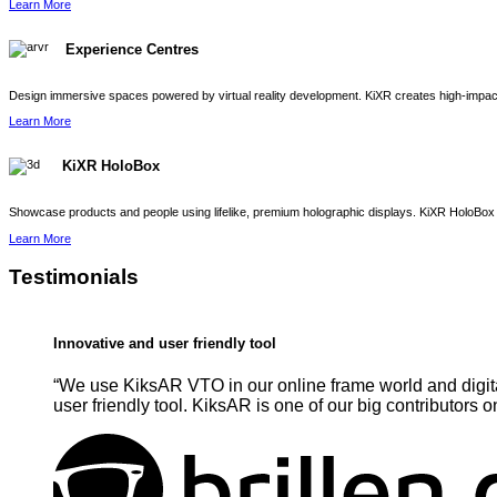
Learn More
Experience Centres
Design immersive spaces powered by virtual reality development. KiXR creates high-impact 
Learn More
KiXR HoloBox
Showcase products and people using lifelike, premium holographic displays. KiXR HoloBox 
Learn More
Testimonials
Innovative and user friendly tool
“We use KiksAR VTO in our online frame world and digita
user friendly tool. KiksAR is one of our big contributors o