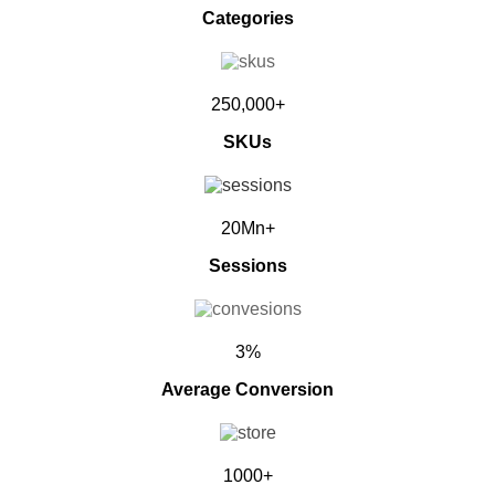
Categories
250,000+
SKUs
20Mn+
Sessions
3%
Average Conversion
1000+