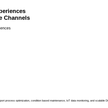
periences
e Channels
riences
upport process optimization, condition based maintenance, IoT data monitoring, and scalable Di