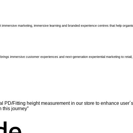
immersive marketing, immersive learning and branded experience centres that help organisatio
brings immersive customer experiences and next-generation experiential marketing to retail
l PD/Fitting height measurement in our store to enhance user´s
n this journey”