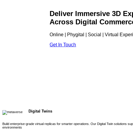
Deliver Immersive 3D Ex
Across Digital Commerc
Online | Phygital | Social | Virtual Expe
Get In Touch
Digital Twins
Build enterprise-grade virtual replicas for smarter operations. Our Digital Twin solutions s
environments