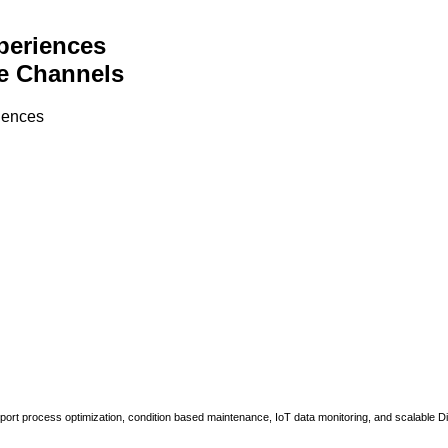
periences
e Channels
riences
upport process optimization, condition based maintenance, IoT data monitoring, and scalable Di