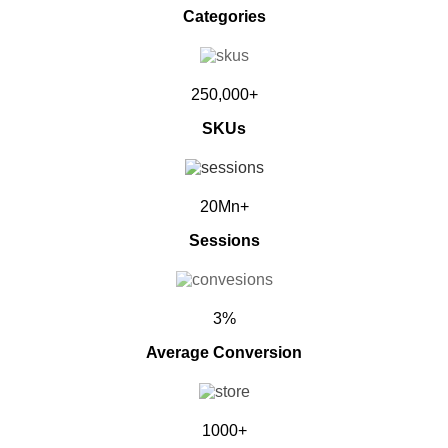
Categories
250,000+
SKUs
20Mn+
Sessions
3%
Average Conversion
1000+