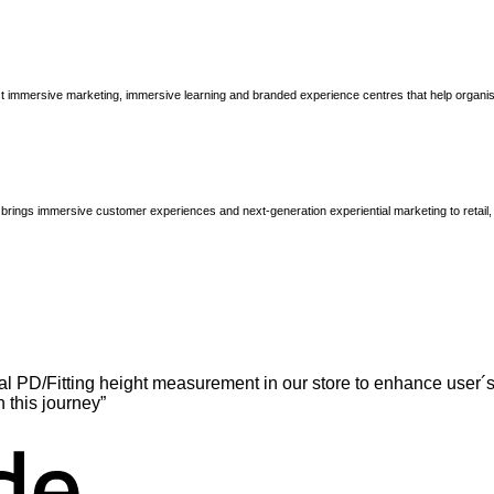
immersive marketing, immersive learning and branded experience centres that help organisatio
brings immersive customer experiences and next-generation experiential marketing to retail
l PD/Fitting height measurement in our store to enhance user´s
n this journey”