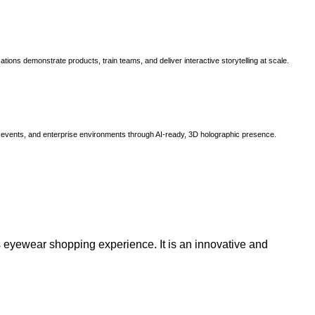
ns demonstrate products, train teams, and deliver interactive storytelling at scale.
, events, and enterprise environments through AI-ready, 3D holographic presence.
 eyewear shopping experience. It is an innovative and