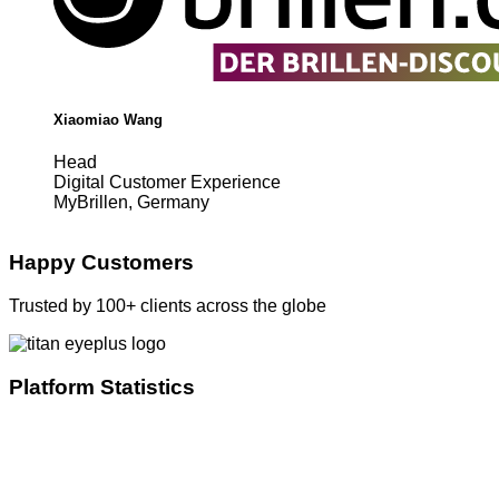
Xiaomiao Wang
Head
Digital Customer Experience
MyBrillen, Germany
Happy Customers
Trusted by 100+ clients across the globe
Platform Statistics