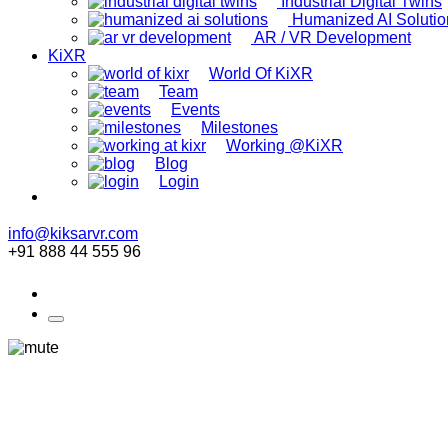
Industrial Digital Twins
Humanized AI Solutio
AR / VR Development
KiXR
World Of KiXR
Team
Events
Milestones
Working @KiXR
Blog
Login
info@kiksarvr.com
+91 888 44 555 96