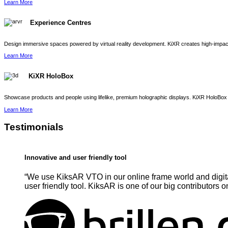
Learn More
Experience Centres
Design immersive spaces powered by virtual reality development. KiXR creates high-impact 
Learn More
KiXR HoloBox
Showcase products and people using lifelike, premium holographic displays. KiXR HoloBox 
Learn More
Testimonials
Innovative and user friendly tool
“We use KiksAR VTO in our online frame world and digita
user friendly tool. KiksAR is one of our big contributors o