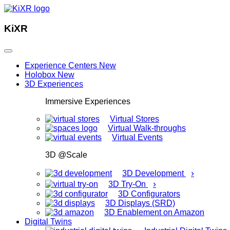
KiXR
Experience Centers
New
Holobox
New
3D Experiences
Immersive Experiences
Virtual Stores
Virtual Walk-throughs
Virtual Events
3D @Scale
›
3D Development
›
3D Try-On
3D Configurators
3D Displays (SRD)
3D Enablement on Amazon
Digital Twins