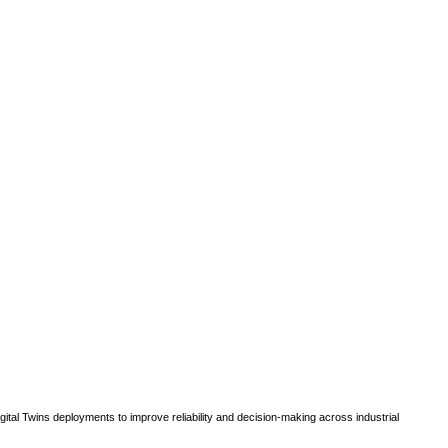
gital Twins deployments to improve reliability and decision-making across industrial