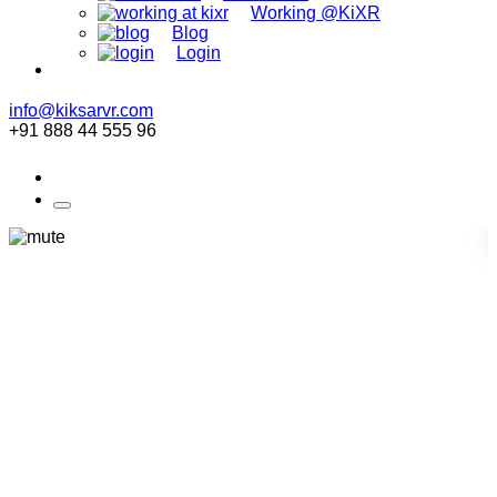
Working @KiXR
Blog
Login
info@kiksarvr.com
+91 888 44 555 96