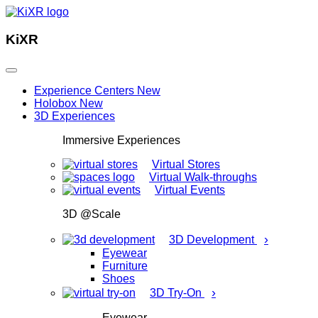
KiXR
Experience Centers
New
Holobox
New
3D Experiences
Immersive Experiences
Virtual Stores
Virtual Walk-throughs
Virtual Events
3D @Scale
›
3D Development
Eyewear
Furniture
Shoes
›
3D Try-On
Eyewear