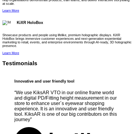
help organisations demonstrate products, train teams, and deliver interactive storytelling
at scale.
Learn More
KiXR HoloBox
Showcase products and people using lifelike, premium holographic displays. KiXR
HoloBox brings immersive customer experiences and next-generation experiential
marketing to retail, events, and enterprise environments through AI-ready, 3D holographic
presence.
Learn More
Testimonials
Innovative and user friendly tool
“We use KiksAR VTO in our online frame world
and digital PD/Fitting height measurement in our
store to enhance user´s eyewear shopping
experience. It is an innovative and user friendly
tool. KiksAR is one of our big contributors on this
journey”