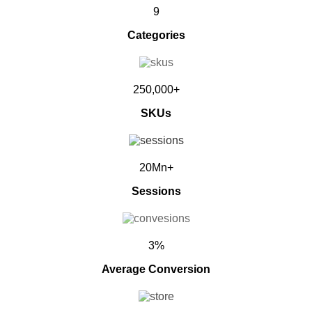
9
Categories
250,000+
SKUs
20Mn+
Sessions
3%
Average Conversion