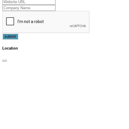
submit
Location