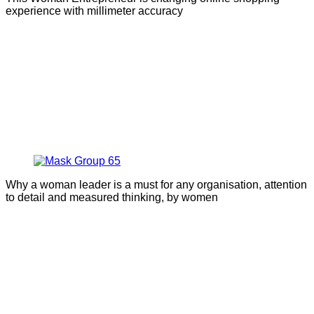
experience with millimeter accuracy
Why a woman leader is a must for any organisation, attention
to detail and measured thinking, by women