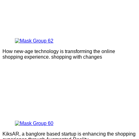
How new-age technology is transforming the online
shopping experience. shopping with changes
KiksAR, a banglore based startup is enhancing the shopping