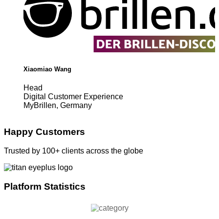
Xiaomiao Wang
Head
Digital Customer Experience
MyBrillen, Germany
Happy Customers
Trusted by 100+ clients across the globe
Platform Statistics