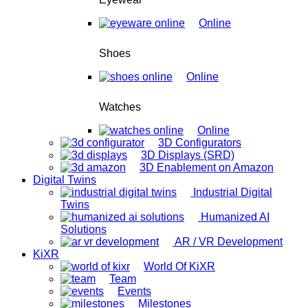
Online
Shoes
Online
Watches
Online
3D Configurators
3D Displays (SRD)
3D Enablement on Amazon
Digital Twins
Industrial Digital
Twins
Humanized AI
Solutions
AR / VR Development
KiXR
World Of KiXR
Team
Events
Milestones