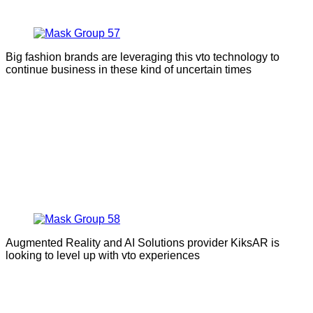
Big fashion brands are leveraging this vto technology to
continue business in these kind of uncertain times
Augmented Reality and AI Solutions provider KiksAR is
looking to level up with vto experiences