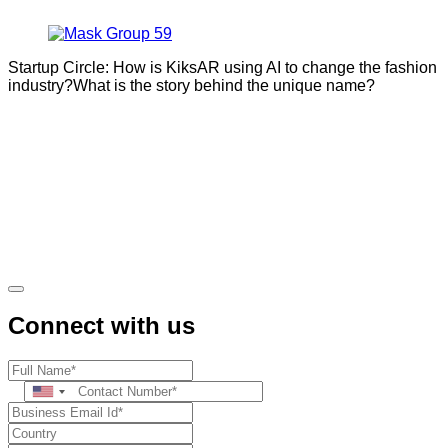
Startup Circle: How is KiksAR using AI to change the fashion
industry?What is the story behind the unique name?
Connect with us