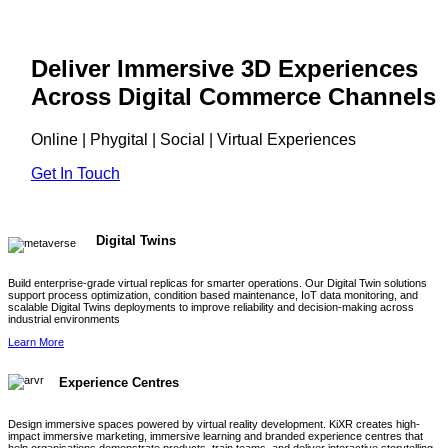
Deliver Immersive 3D Experiences
Across Digital Commerce Channels
Online | Phygital | Social | Virtual Experiences
Get In Touch
Digital Twins
Build enterprise-grade virtual replicas for smarter operations. Our Digital Twin solutions
support process optimization, condition based maintenance, IoT data monitoring, and
scalable Digital Twins deployments to improve reliability and decision-making across
industrial environments
Learn More
Experience Centres
Design immersive spaces powered by virtual reality development. KiXR creates high-
impact immersive marketing, immersive learning and branded experience centres that