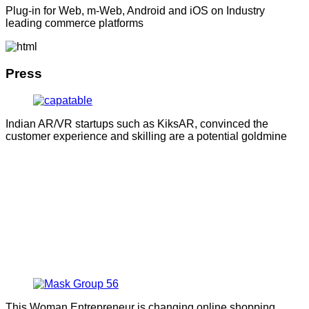
Plug-in for Web, m-Web, Android and iOS on Industry
leading commerce platforms
Press
Indian AR/VR startups such as KiksAR, convinced the
customer experience and skilling are a potential goldmine
This Woman Entrepreneur is changing online shopping