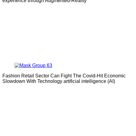
experience through Augmented-Reality
Fashion Retail Sector Can Fight The Covid-Hit Economic
Slowdown With Technology artificial intelligence (AI)