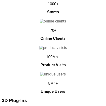
1000+
Stores
70+
Online Clients
100Mn+
Product Visits
8Mn+
Unique Users
3D Plug-Ins