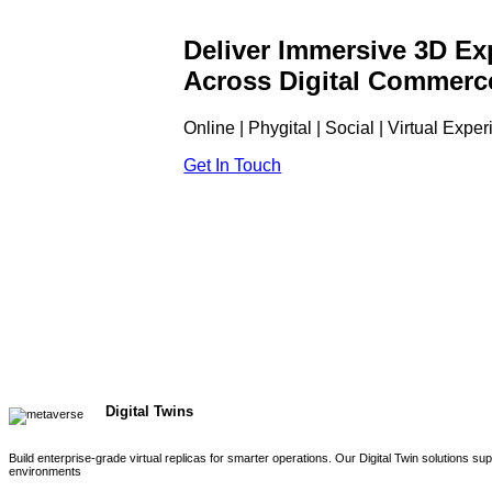
Deliver Immersive 3D Ex
Across Digital Commerc
Online | Phygital | Social | Virtual Expe
Get In Touch
Digital Twins
Build enterprise-grade virtual replicas for smarter operations. Our Digital Twin solutions s
environments