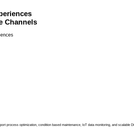
periences
e Channels
riences
upport process optimization, condition based maintenance, IoT data monitoring, and scalable Di