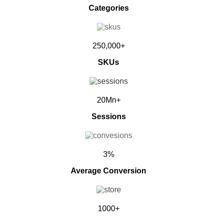
Categories
250,000+
SKUs
20Mn+
Sessions
3%
Average Conversion
1000+