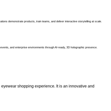
ns demonstrate products, train teams, and deliver interactive storytelling at scale.
, events, and enterprise environments through AI-ready, 3D holographic presence.
 eyewear shopping experience. It is an innovative and