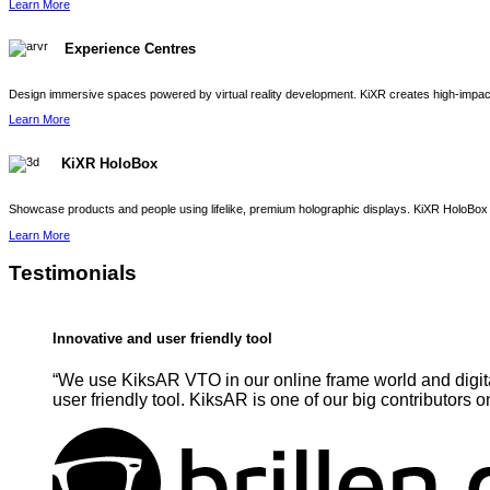
Learn More
Experience Centres
Design immersive spaces powered by virtual reality development. KiXR creates high-impact 
Learn More
KiXR HoloBox
Showcase products and people using lifelike, premium holographic displays. KiXR HoloBox 
Learn More
Testimonials
Innovative and user friendly tool
“We use KiksAR VTO in our online frame world and digita
user friendly tool. KiksAR is one of our big contributors o