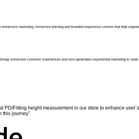
immersive marketing, immersive learning and branded experience centres that help organisatio
brings immersive customer experiences and next-generation experiential marketing to retail
l PD/Fitting height measurement in our store to enhance user´s
n this journey”