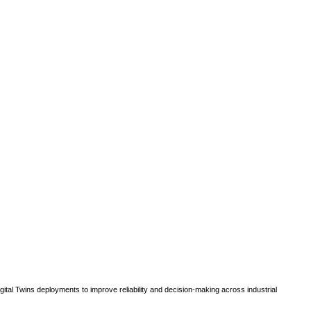
gital Twins deployments to improve reliability and decision-making across industrial