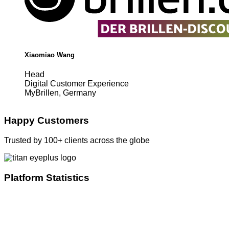
Xiaomiao Wang
Head
Digital Customer Experience
MyBrillen, Germany
Happy Customers
Trusted by 100+ clients across the globe
Platform Statistics