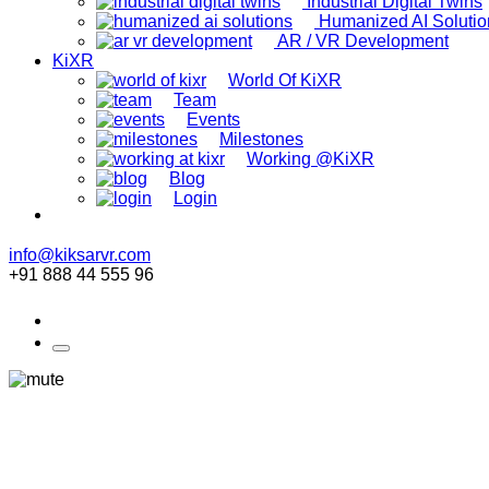
Industrial Digital Twins
Humanized AI Solutio
AR / VR Development
KiXR
World Of KiXR
Team
Events
Milestones
Working @KiXR
Blog
Login
info@kiksarvr.com
+91 888 44 555 96