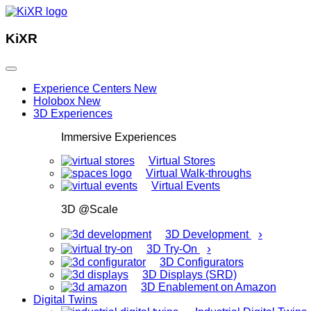
KiXR
Experience Centers
New
Holobox
New
3D Experiences
Immersive Experiences
Virtual Stores
Virtual Walk-throughs
Virtual Events
3D @Scale
›
3D Development
›
3D Try-On
3D Configurators
3D Displays (SRD)
3D Enablement on Amazon
Digital Twins