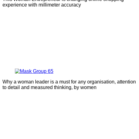
experience with millimeter accuracy
Why a woman leader is a must for any organisation, attention
to detail and measured thinking, by women