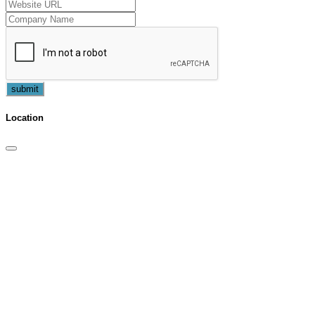
submit
Location