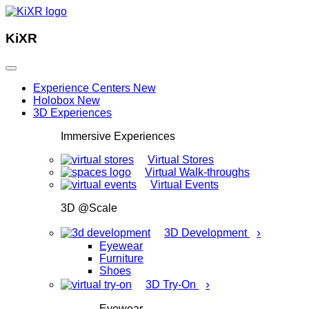
KiXR
Experience Centers
New
Holobox
New
3D Experiences
Immersive Experiences
Virtual Stores
Virtual Walk-throughs
Virtual Events
3D @Scale
›
3D Development
Eyewear
Furniture
Shoes
›
3D Try-On
Eyewear