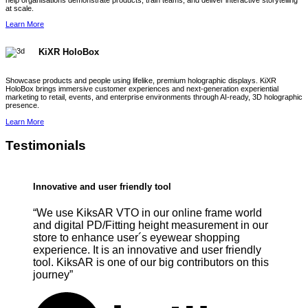
help organisations demonstrate products, train teams, and deliver interactive storytelling
at scale.
Learn More
KiXR HoloBox
Showcase products and people using lifelike, premium holographic displays. KiXR
HoloBox brings immersive customer experiences and next-generation experiential
marketing to retail, events, and enterprise environments through AI-ready, 3D holographic
presence.
Learn More
Testimonials
Innovative and user friendly tool
“We use KiksAR VTO in our online frame world
and digital PD/Fitting height measurement in our
store to enhance user´s eyewear shopping
experience. It is an innovative and user friendly
tool. KiksAR is one of our big contributors on this
journey”