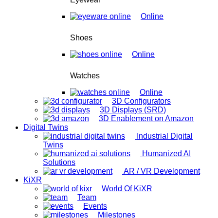
Online
Shoes
Online
Watches
Online
3D Configurators
3D Displays (SRD)
3D Enablement on Amazon
Digital Twins
Industrial Digital
Twins
Humanized AI
Solutions
AR / VR Development
KiXR
World Of KiXR
Team
Events
Milestones