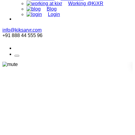
Working @KiXR
Blog
Login
info@kiksarvr.com
+91 888 44 555 96