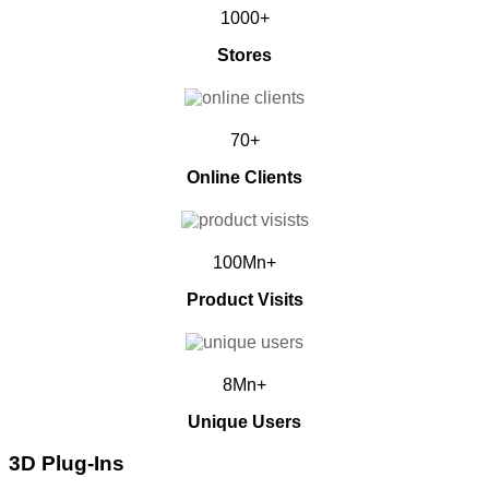
1000+
Stores
70+
Online Clients
100Mn+
Product Visits
8Mn+
Unique Users
3D Plug-Ins