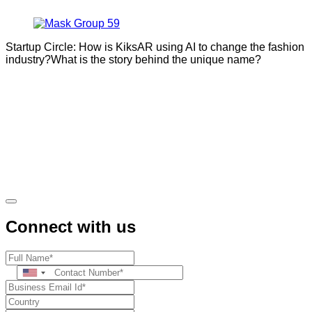
Startup Circle: How is KiksAR using AI to change the fashion
industry?What is the story behind the unique name?
Connect with us