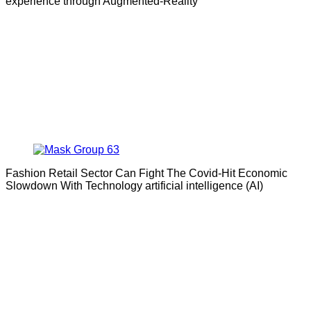
experience through Augmented-Reality
Fashion Retail Sector Can Fight The Covid-Hit Economic
Slowdown With Technology artificial intelligence (AI)