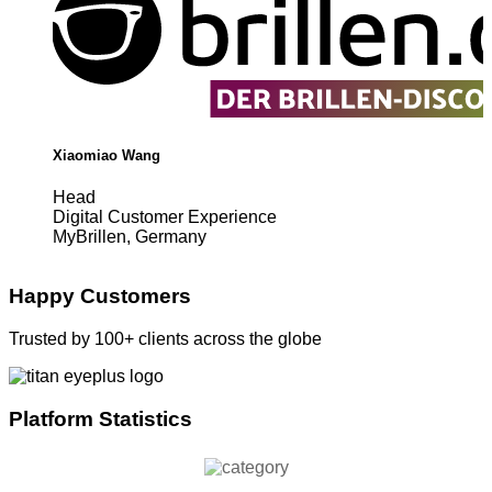
Xiaomiao Wang
Head
Digital Customer Experience
MyBrillen, Germany
Happy Customers
Trusted by 100+ clients across the globe
Platform Statistics