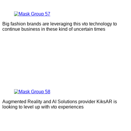
Big fashion brands are leveraging this vto technology to
continue business in these kind of uncertain times
Augmented Reality and AI Solutions provider KiksAR is
looking to level up with vto experiences