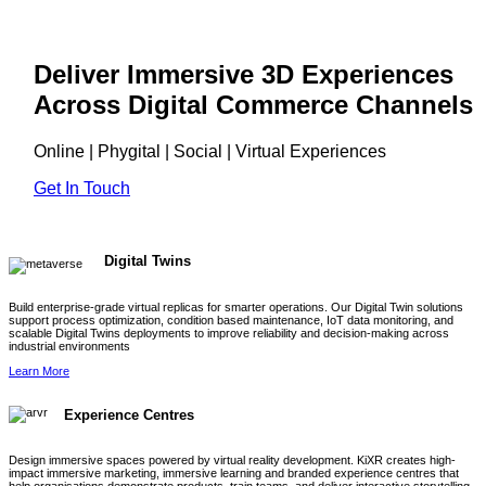
Deliver Immersive 3D Experiences
Across Digital Commerce Channels
Online | Phygital | Social | Virtual Experiences
Get In Touch
Digital Twins
Build enterprise-grade virtual replicas for smarter operations. Our Digital Twin solutions
support process optimization, condition based maintenance, IoT data monitoring, and
scalable Digital Twins deployments to improve reliability and decision-making across
industrial environments
Learn More
Experience Centres
Design immersive spaces powered by virtual reality development. KiXR creates high-
impact immersive marketing, immersive learning and branded experience centres that