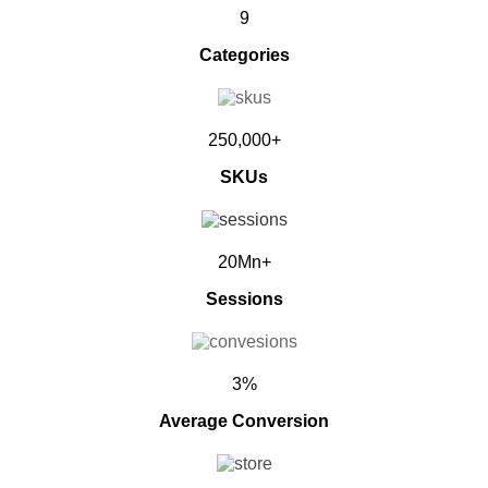
9
Categories
250,000+
SKUs
20Mn+
Sessions
3%
Average Conversion