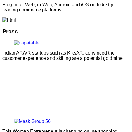
Plug-in for Web, m-Web, Android and iOS on Industry
leading commerce platforms
Press
Indian AR/VR startups such as KiksAR, convinced the
customer experience and skilling are a potential goldmine
This Woman Entrepreneur is changing online shopping