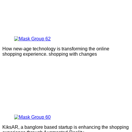
How new-age technology is transforming the online
shopping experience. shopping with changes
KiksAR, a banglore based startup is enhancing the shopping