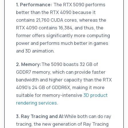
1. Performance:
The RTX 5090 performs
better than the RTX 4090 because it
contains 21,760 CUDA cores, whereas the
RTX 4090 contains 16,384, and thus, the
former offers significantly more computing
power and performs much better in games
and 3D animation.
2. Memory:
The 5090 boasts 32 GB of
GDDR7 memory, which can provide faster
bandwidth and higher capacity than the RTX
4090's 24 GB of GDDR6X, making it more
suitable for memory-intensive
3D product
rendering services
.
3. Ray Tracing and AI:
While both can do ray
tracing, the new generation of Ray Tracing