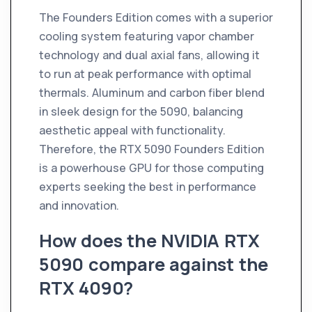
The Founders Edition comes with a superior
cooling system featuring vapor chamber
technology and dual axial fans, allowing it
to run at peak performance with optimal
thermals. Aluminum and carbon fiber blend
in sleek design for the 5090, balancing
aesthetic appeal with functionality.
Therefore, the RTX 5090 Founders Edition
is a powerhouse GPU for those computing
experts seeking the best in performance
and innovation.
How does the NVIDIA RTX
5090 compare against the
RTX 4090?