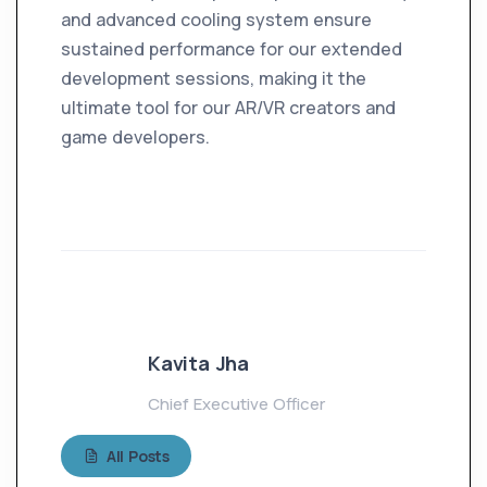
and advanced cooling system ensure
sustained performance for our extended
development sessions, making it the
ultimate tool for our AR/VR creators and
game developers.
Kavita Jha
Chief Executive Officer
All Posts