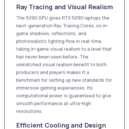
Ray Tracing and Visual Realism
The 5090 GPU gives RTX 5090 laptops the
next-generation Ray Tracing Cores, so in-
game shadows, reflections, and
photorealistic lighting flow in real-time,
taking in-game visual realism to a level that
has never been seen before. The
unmatched visual realism benefit to both
producers and players makes it a
benchmark for setting up new standards for
immersive gaming experiences. Its
computational power is guaranteed to give
smooth performance at ultra-high
resolutions.
Efficient Cooling and Design