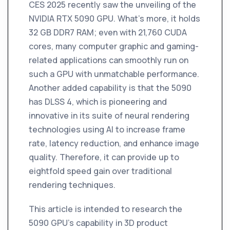
CES 2025 recently saw the unveiling of the
NVIDIA RTX 5090 GPU. What's more, it holds
32 GB DDR7 RAM; even with 21,760 CUDA
cores, many computer graphic and gaming-
related applications can smoothly run on
such a GPU with unmatchable performance.
Another added capability is that the 5090
has DLSS 4, which is pioneering and
innovative in its suite of neural rendering
technologies using AI to increase frame
rate, latency reduction, and enhance image
quality. Therefore, it can provide up to
eightfold speed gain over traditional
rendering techniques.
This article is intended to research the
5090 GPU's capability in 3D product