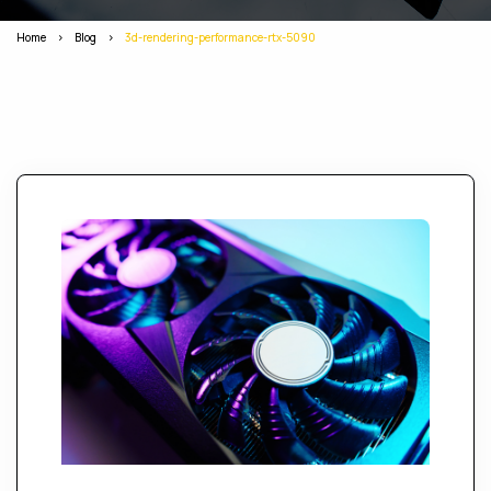
Home
>
Blog
>
3d-rendering-performance-rtx-5090