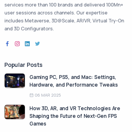
services more than 100 brands and delivered 100Mn+
user sessions across channels. Our expertise
includes Metaverse, 3D@Scale, AR/VR, Virtual Try-On
and 3D Configurators.
Popular Posts
Gaming PC, PS5, and Mac: Settings,
Hardware, and Performance Tweaks
06 MAR 2025
How 3D, AR, and VR Technologies Are
Shaping the Future of Next-Gen FPS
Games