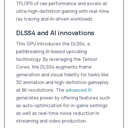
TFLOPS of raw performance and excels at
ultra-high-definition gaming with real-time
ray tracing and AI-driven workloads.
DLSS4 and AI innovations
This GPU introduces the DLSS4, a
pathbreaking AI-based upscaling
technology. By leveraging the Tensor
Cores, the DLSS4 augments frame
generation and visual fidelity for tasks like
3D animation and high-definition gameplay
at 8K resolutions. The
advanced AI
generates power by offering features such
as auto-optimization for in-game settings
as well as real-time noise reduction in
streaming and video production.