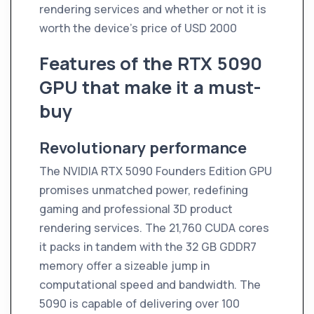
rendering services and whether or not it is
worth the device's price of USD 2000
Features of the RTX 5090
GPU that make it a must-
buy
Revolutionary performance
The NVIDIA RTX 5090 Founders Edition GPU
promises unmatched power, redefining
gaming and professional 3D product
rendering services. The 21,760 CUDA cores
it packs in tandem with the 32 GB GDDR7
memory offer a sizeable jump in
computational speed and bandwidth. The
5090 is capable of delivering over 100