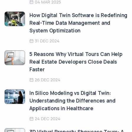
04 MAR 2025
How Digital Twin Software is Redefining
Real-Time Data Management and
System Optimization
31 DEC 2024
5 Reasons Why Virtual Tours Can Help
Real Estate Developers Close Deals
Faster
26 DEC 2024
In Silico Modeling vs Digital Twin:
Understanding the Differences and
Applications in Healthcare
24 DEC 2024
3D Virtual Property Showcase Tours: A