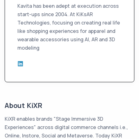
Kavita has been adept at execution across
start-ups since 2004. At KiKsAR
Technologies, focusing on creating real life
like shopping experiences for apparel and
wearable accessories using AI, AR and 3D
modeling
About KiXR
KiXR enables brands "Stage Immersive 3D
Experiences" across digital commerce channels i.e.,
Online, Instore, Social and Metaverse. Today KiXR