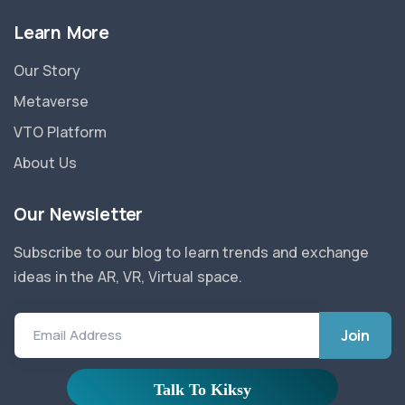
Learn More
Our Story
Metaverse
VTO Platform
About Us
Our Newsletter
Subscribe to our blog to learn trends and exchange
ideas in the AR, VR, Virtual space.
Email Address
Privacy Policy
|
Refund Policy