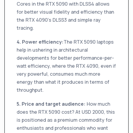
Cores in the RTX 5090 with DLSS4 allows
for better visual fidelity and efficiency than
the RTX 4090's DLSS3 and simple ray
tracing.
4. Power efficiency:
The RTX 5090 laptops
help in ushering in architectural
developments for better performance-per-
watt efficiency, where the RTX 4090, even if
very powerful, consumes much more
energy than what it produces in terms of
throughput.
5. Price and target audience:
How much
does the RTX 5090 cost? At USD 2000, this
is positioned as a premium commodity for
enthusiasts and professionals who want