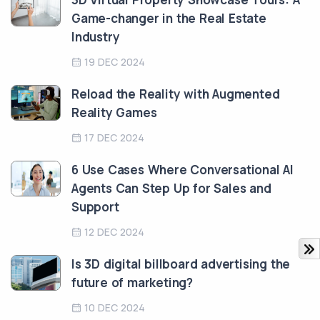
Game-changer in the Real Estate
Industry
19 DEC 2024
Reload the Reality with Augmented
Reality Games
17 DEC 2024
6 Use Cases Where Conversational AI
Agents Can Step Up for Sales and
Support
12 DEC 2024
Is 3D digital billboard advertising the
future of marketing?
10 DEC 2024