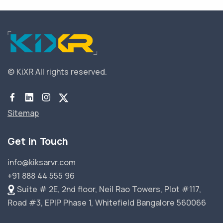
© KiXR
All rights reserved.
Sitemap
Get in Touch
info@kiksarvr.com
+91 888 44 555 96
Suite # 2E, 2nd floor, Neil Rao Towers, Plot #117,
Road #3, EPIP Phase 1, Whitefield Bangalore 560066