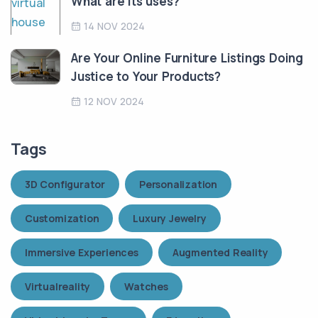
What are its uses?
14 NOV 2024
Are Your Online Furniture Listings Doing
Justice to Your Products?
12 NOV 2024
Tags
3D Configurator
Personalization
Customization
Luxury Jewelry
Immersive Experiences
Augmented Reality
Virtualreality
Watches