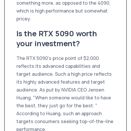
something more, as opposed to the 4090,
which is high performance but somewhat
pricey.
Is the RTX 5090 worth
your investment?
The RTX 5090's price point of $2,000
reflects its advanced capabilities and
target audience. Such a high price reflects
its highly advanced features and target
audience. As put by NVIDIA CEO Jensen
Huang, "When someone would like to have
the best, they just go for the best. "
According to Huang, such an approach
targets consumers seeking top-of-the-line
performance.