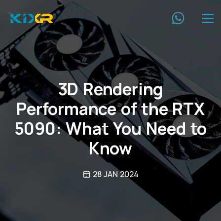
3D Rendering
Performance of the RTX
5090: What You Need to
Know
28 JAN 2024