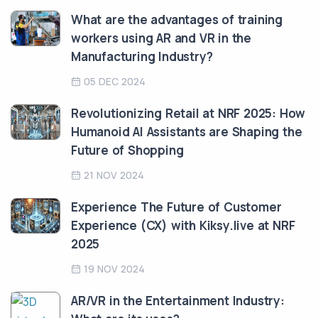
What are the advantages of training
workers using AR and VR in the
Manufacturing Industry?
05 DEC 2024
Revolutionizing Retail at NRF 2025: How
Humanoid AI Assistants are Shaping the
Future of Shopping
21 NOV 2024
Experience The Future of Customer
Experience (CX) with Kiksy.live at NRF
2025
19 NOV 2024
AR/VR in the Entertainment Industry: