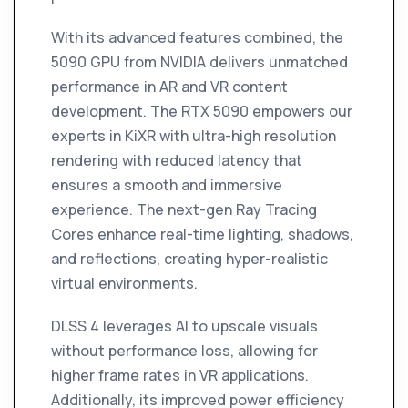
With its advanced features combined, the
5090 GPU from NVIDIA delivers unmatched
performance in AR and VR content
development. The RTX 5090 empowers our
experts in KiXR with ultra-high resolution
rendering with reduced latency that
ensures a smooth and immersive
experience. The next-gen Ray Tracing
Cores enhance real-time lighting, shadows,
and reflections, creating hyper-realistic
virtual environments.
DLSS 4 leverages AI to upscale visuals
without performance loss, allowing for
higher frame rates in VR applications.
Additionally, its improved power efficiency