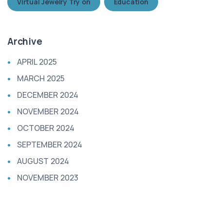
Virtual Jewelry Try on
Education
Archive
APRIL 2025
MARCH 2025
DECEMBER 2024
NOVEMBER 2024
OCTOBER 2024
SEPTEMBER 2024
AUGUST 2024
NOVEMBER 2023